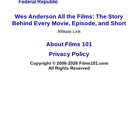
Federal Republic
Wes Anderson All the Films: The Story
Behind Every Movie, Episode, and Short
Affiliate Link
About Films 101
Privacy Policy
Copyright © 2006-2026 Films101.com
All Rights Reserved