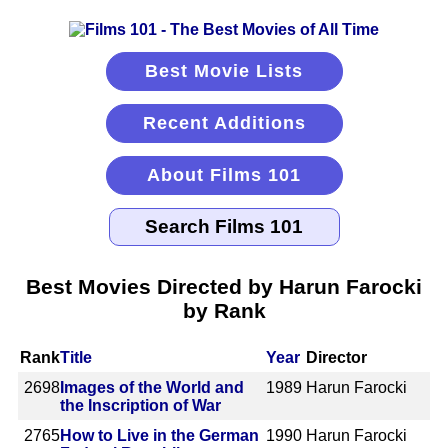
Best Movie Lists
Recent Additions
About Films 101
Best Movies Directed by Harun Farocki
by Rank
Rank
Title
Year
Director
2698
Images of the World and
1989
Harun Farocki
the Inscription of War
2765
How to Live in the German
1990
Harun Farocki