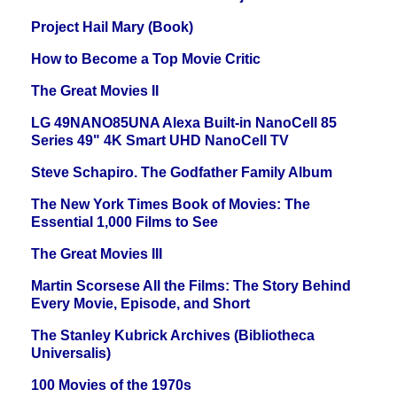
Project Hail Mary (Book)
How to Become a Top Movie Critic
The Great Movies II
LG 49NANO85UNA Alexa Built-in NanoCell 85
Series 49" 4K Smart UHD NanoCell TV
Steve Schapiro. The Godfather Family Album
The New York Times Book of Movies: The
Essential 1,000 Films to See
The Great Movies III
Martin Scorsese All the Films: The Story Behind
Every Movie, Episode, and Short
The Stanley Kubrick Archives (Bibliotheca
Universalis)
100 Movies of the 1970s