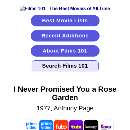
Best Movie Lists
Recent Additions
About Films 101
I Never Promised You a Rose
Garden
1977, Anthony Page