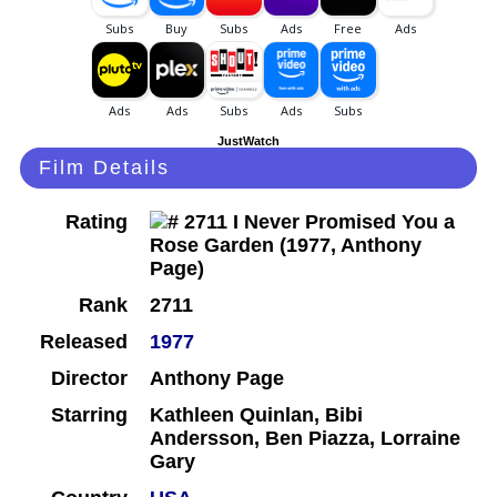
JustWatch
Film Details
Rating
Rank
2711
Released
1977
Director
Anthony Page
Starring
Kathleen Quinlan, Bibi
Andersson, Ben Piazza, Lorraine
Gary