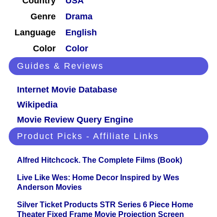
Country
USA
Genre
Drama
Language
English
Color
Color
Guides & Reviews
Internet Movie Database
Wikipedia
Movie Review Query Engine
Product Picks - Affiliate Links
Alfred Hitchcock. The Complete Films (Book)
Live Like Wes: Home Decor Inspired by Wes
Anderson Movies
Silver Ticket Products STR Series 6 Piece Home
Theater Fixed Frame Movie Projection Screen