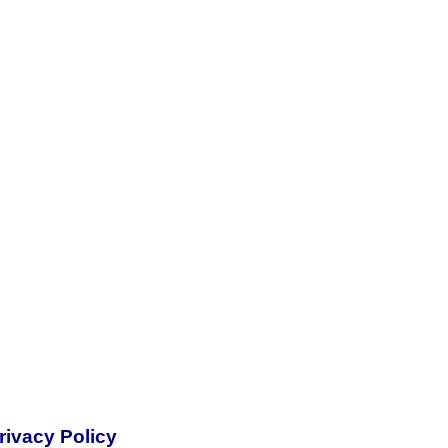
rivacy Policy