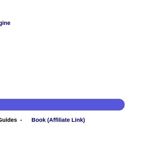
gine
 Guides -
Book (Affiliate Link)