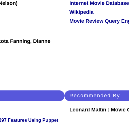
Internet Movie Database
Wikipedia
Movie Review Query En
akota Fanning, Dianne
Recommended By
Leonard Maltin : Movie
 297 Features Using Puppet