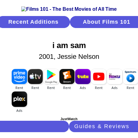
Recent Additions
About Films 101
i am sam
2001, Jessie Nelson
JustWatch
Guides & Reviews