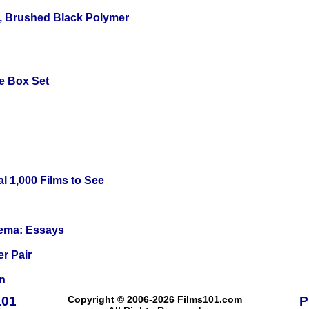
, Brushed Black Polymer
e Box Set
l 1,000 Films to See
nema: Essays
r Pair
n
101
Copyright © 2006-2026 Films101.com
P