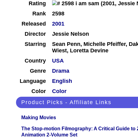
Rating
Rank
2598
Released
2001
Director
Jessie Nelson
Starring
Sean Penn, Michelle Pfeiffer, D
Wiest, Loretta Devine
Country
USA
Genre
Drama
Language
English
Color
Color
Product Picks - Affiliate Links
Making Movies
The Stop-motion Filmography: A Critical Guide to
Animation 2-Volume Set