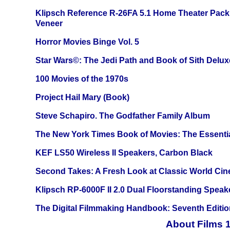
Klipsch Reference R-26FA 5.1 Home Theater Pack
Veneer
Horror Movies Binge Vol. 5
Star Wars©: The Jedi Path and Book of Sith Delux
100 Movies of the 1970s
Project Hail Mary (Book)
Steve Schapiro. The Godfather Family Album
The New York Times Book of Movies: The Essentia
KEF LS50 Wireless II Speakers, Carbon Black
Second Takes: A Fresh Look at Classic World Ci
Klipsch RP-6000F II 2.0 Dual Floorstanding Speake
The Digital Filmmaking Handbook: Seventh Editio
About Films 