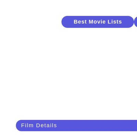
Best Movie Lists
Film Details