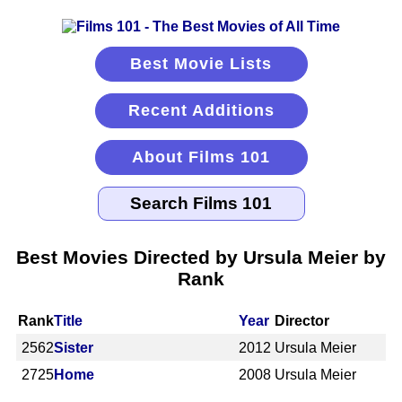
Best Movie Lists
Recent Additions
About Films 101
Best Movies Directed by Ursula Meier by
Rank
Rank
Title
Year
Director
2562
Sister
2012
Ursula Meier
2725
Home
2008
Ursula Meier