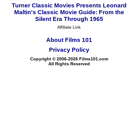
Turner Classic Movies Presents Leonard
Maltin's Classic Movie Guide: From the
Silent Era Through 1965
Affiliate Link
About Films 101
Privacy Policy
Copyright © 2006-2026 Films101.com
All Rights Reserved