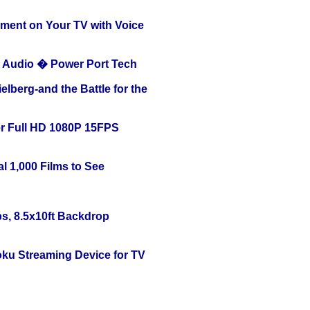
nment on Your TV with Voice
Audio � Power Port Tech
lberg-and the Battle for the
r Full HD 1080P 15FPS
l 1,000 Films to See
s, 8.5x10ft Backdrop
oku Streaming Device for TV