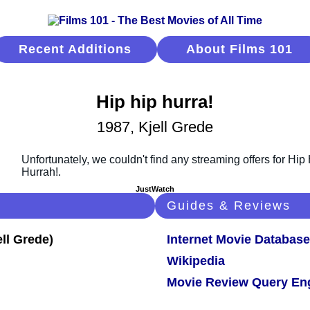
Recent Additions
About Films 101
Hip hip hurra!
1987, Kjell Grede
JustWatch
Guides & Reviews
Internet Movie Database
Wikipedia
Movie Review Query En