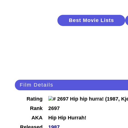
Best Movie Lists
Film Details
Rating
Rank
2697
AKA
Hip Hip Hurrah!
Released
1987