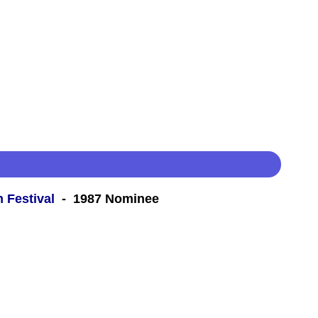
m Festival
- 1987 Nominee