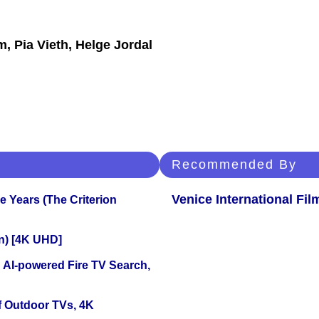
, Pia Vieth, Helge Jordal
Recommended By
Venice International Fil
 Years (The Criterion
on) [4K UHD]
 AI-powered Fire TV Search,
f Outdoor TVs, 4K