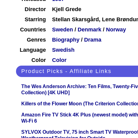
Director
Kjell Grede
Starring
Stellan Skarsgård, Lene Brøndum
Countries
Sweden
/
Denmark
/
Norway
Genres
Biography
/
Drama
Language
Swedish
Color
Color
Product Picks - Affiliate Links
The Wes Anderson Archive: Ten Films, Twenty-Five
Collection) [4K UHD]
Killers of the Flower Moon (The Criterion Collecti
Amazon Fire TV Stick 4K Plus (newest model) with
Wi-Fi 6
SYLVOX Outdoor TV, 75 inch Smart TV Waterproo