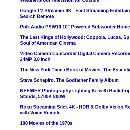
Weatherproof Television for Outside
Google TV Streamer 4K - Fast Streaming Entertai
Search Remote
Polk Audio PSW10 10" Powered Subwoofer Home 
The Last Kings of Hollywood: Coppola, Lucas, Spie
Soul of American Cinema
Video Camera Camcorder Digital Camera Recorde
24MP 3.0 Inch
The New York Times Book of Movies: The Essentia
Steve Schapiro. The Godfather Family Album
NEEWER Photography Lighting Kit with Backdrop
Stands, 5700K 800W
Roku Streaming Stick 4K - HDR & Dolby Vision R
with Voice Remote
100 Movies of the 1970s