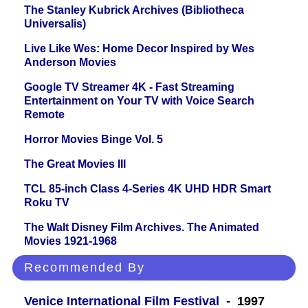
The Stanley Kubrick Archives (Bibliotheca
Universalis)
Live Like Wes: Home Decor Inspired by Wes
Anderson Movies
Google TV Streamer 4K - Fast Streaming
Entertainment on Your TV with Voice Search
Remote
Horror Movies Binge Vol. 5
The Great Movies III
TCL 85-inch Class 4-Series 4K UHD HDR Smart
Roku TV
The Walt Disney Film Archives. The Animated
Movies 1921-1968
Recommended By
Venice International Film Festival
- 1997