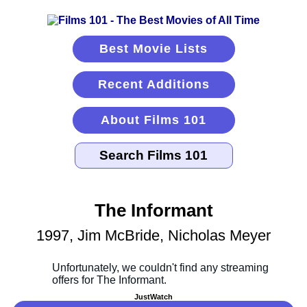
Best Movie Lists
Recent Additions
About Films 101
The Informant
1997, Jim McBride, Nicholas Meyer
JustWatch