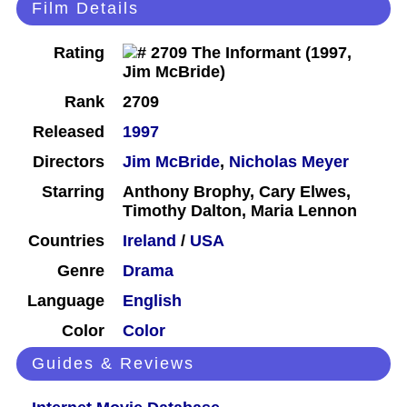
Film Details
Rating
Rank
2709
Released
1997
Directors
Jim McBride
,
Nicholas Meyer
Starring
Anthony Brophy, Cary Elwes,
Timothy Dalton, Maria Lennon
Countries
Ireland
/
USA
Genre
Drama
Language
English
Color
Color
Guides & Reviews