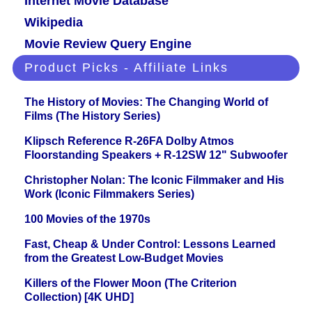
Internet Movie Database
Wikipedia
Movie Review Query Engine
Product Picks - Affiliate Links
The History of Movies: The Changing World of
Films (The History Series)
Klipsch Reference R-26FA Dolby Atmos
Floorstanding Speakers + R-12SW 12" Subwoofer
Christopher Nolan: The Iconic Filmmaker and His
Work (Iconic Filmmakers Series)
100 Movies of the 1970s
Fast, Cheap & Under Control: Lessons Learned
from the Greatest Low-Budget Movies
Killers of the Flower Moon (The Criterion
Collection) [4K UHD]