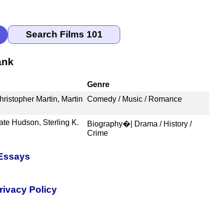
ank
Genre
ristopher Martin, Martin
Comedy / Music / Romance
e Hudson, Sterling K.
Biography�| Drama / History /
Crime
 Essays
rivacy Policy