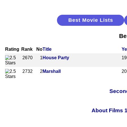
Best Movie Lists
Be
Rating
Rank
No
Title
Ye
2670
1
House Party
19
2732
2
Marshall
20
Second
About Films 