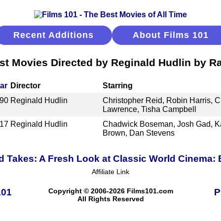
Recent Additions
About Films 101
st Movies Directed by Reginald Hudlin by R
ar
Director
Starring
90
Reginald Hudlin
Christopher Reid, Robin Harris, Ch
Lawrence, Tisha Campbell
17
Reginald Hudlin
Chadwick Boseman, Josh Gad, Kat
Brown, Dan Stevens
 Takes: A Fresh Look at Classic World Cinema:
Affiliate Link
101
Copyright © 2006-2026 Films101.com
P
All Rights Reserved