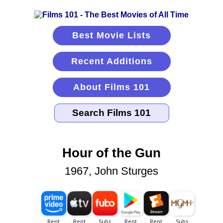
Best Movie Lists
Recent Additions
About Films 101
Hour of the Gun
1967, John Sturges