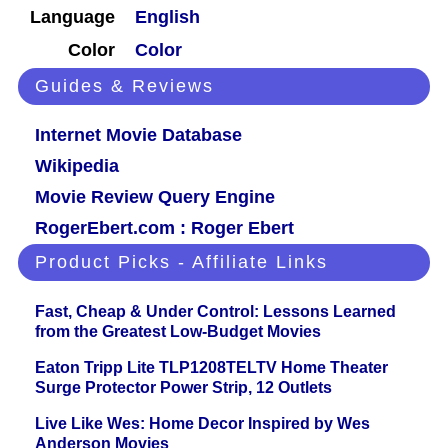
Language
English
Color
Color
Guides & Reviews
Internet Movie Database
Wikipedia
Movie Review Query Engine
RogerEbert.com : Roger Ebert
Product Picks - Affiliate Links
Fast, Cheap & Under Control: Lessons Learned
from the Greatest Low-Budget Movies
Eaton Tripp Lite TLP1208TELTV Home Theater
Surge Protector Power Strip, 12 Outlets
Live Like Wes: Home Decor Inspired by Wes
Anderson Movies