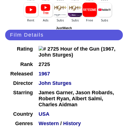
JustWatch
Film Details
Rating
Rank
2725
Released
1967
Director
John Sturges
Starring
James Garner, Jason Robards,
Robert Ryan, Albert Salmi,
Charles Aidman
Country
USA
Genres
Western
/
History