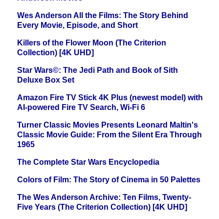
Wes Anderson All the Films: The Story Behind
Every Movie, Episode, and Short
Killers of the Flower Moon (The Criterion
Collection) [4K UHD]
Star Wars©: The Jedi Path and Book of Sith
Deluxe Box Set
Amazon Fire TV Stick 4K Plus (newest model) with
AI-powered Fire TV Search, Wi-Fi 6
Turner Classic Movies Presents Leonard Maltin's
Classic Movie Guide: From the Silent Era Through
1965
The Complete Star Wars Encyclopedia
Colors of Film: The Story of Cinema in 50 Palettes
The Wes Anderson Archive: Ten Films, Twenty-
Five Years (The Criterion Collection) [4K UHD]