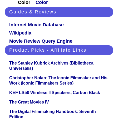
Color
Color
Guides & Reviews
Internet Movie Database
Wikipedia
Movie Review Query Engine
Product Picks - Affiliate Links
The Stanley Kubrick Archives (Bibliotheca
Universalis)
Christopher Nolan: The Iconic Filmmaker and His
Work (Iconic Filmmakers Series)
KEF LS50 Wireless II Speakers, Carbon Black
The Great Movies IV
The Digital Filmmaking Handbook: Seventh
Edition