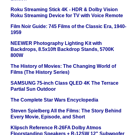
Roku Streaming Stick 4K - HDR & Dolby Vision
Roku Streaming Device for TV with Voice Remote
Film Noir Guide: 745 Films of the Classic Era, 1940-
1959
NEEWER Photography Lighting Kit with
Backdrops, 8.5x10ft Backdrop Stands, 5700K
800W
The History of Movies: The Changing World of
Films (The History Series)
SAMSUNG 75-inch Class QLED 4K The Terrace
Partial Sun Outdoor
The Complete Star Wars Encyclopedia
Steven Spielberg All the Films: The Story Behind
Every Movie, Episode, and Short
Klipsch Reference R-26FA Dolby Atmos
Floorstanding Speakers + R-12SW 12" Subwoofer