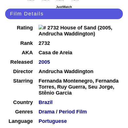
JustWatch
Film Details
Rating
Rank
2732
AKA
Casa de Areia
Released
2005
Director
Andrucha Waddington
Starring
Fernanda Montenegro, Fernanda
Torres, Ruy Guerra, Seu Jorge,
Stênio Garcia
Country
Brazil
Genres
Drama
/
Period Film
Language
Portuguese