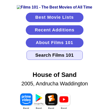
Best Movie Lists
Recent Additions
About Films 101
House of Sand
2005, Andrucha Waddington