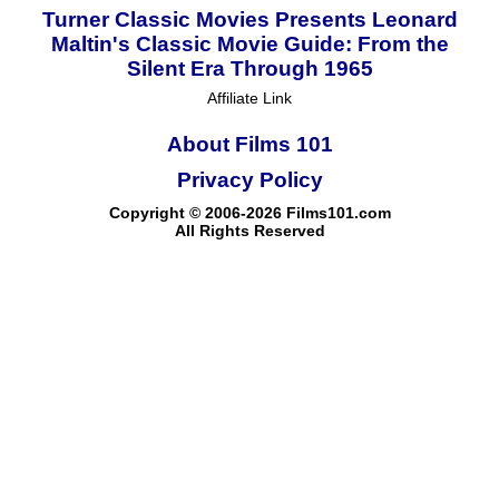
Turner Classic Movies Presents Leonard
Maltin's Classic Movie Guide: From the
Silent Era Through 1965
Affiliate Link
About Films 101
Privacy Policy
Copyright © 2006-2026 Films101.com
All Rights Reserved