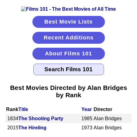
Best Movie Lists
Recent Additions
About Films 101
Best Movies Directed by Alan Bridges
by Rank
Rank
Title
Year
Director
1834
The Shooting Party
1985
Alan Bridges
2015
The Hireling
1973
Alan Bridges