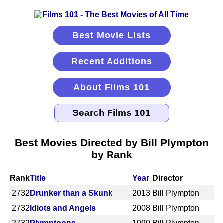
Best Movie Lists
Recent Additions
About Films 101
Best Movies Directed by Bill Plympton
by Rank
Rank
Title
Year
Director
2732
Drunker than a Skunk
2013
Bill Plympton
2732
Idiots and Angels
2008
Bill Plympton
2732
Plymptoons
1990
Bill Plympton