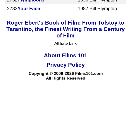
2732
Your Face
1987
Bill Plympton
Roger Ebert's Book of Film: From Tolstoy to
Tarantino, the Finest Writing From a Century
of Film
Affiliate Link
About Films 101
Privacy Policy
Copyright © 2006-2026 Films101.com
All Rights Reserved