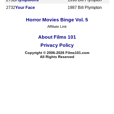
2732
Your Face
1987
Bill Plympton
Horror Movies Binge Vol. 5
Affiliate Link
About Films 101
Privacy Policy
Copyright © 2006-2026 Films101.com
All Rights Reserved