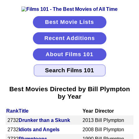
Best Movie Lists
Recent Additions
About Films 101
Best Movies Directed by Bill Plympton
by Year
Rank
Title
Year
Director
2732
Drunker than a Skunk
2013
Bill Plympton
2732
Idiots and Angels
2008
Bill Plympton
2732
Plymptoons
1990
Bill Plympton