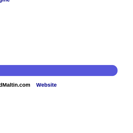
rdMaltin.com
Website