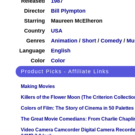
Released
1987
Director
Bill Plympton
Starring
Maureen McElheron
Country
USA
Genres
Animation
/
Short
/
Comedy
/
Mu
Language
English
Color
Color
Product Picks - Affiliate Links
Making Movies
Killers of the Flower Moon (The Criterion Collecti
Colors of Film: The Story of Cinema in 50 Palettes
The Great Movie Comedians: From Charlie Chapli
Video Camera Camcorder Digital Camera Recorde