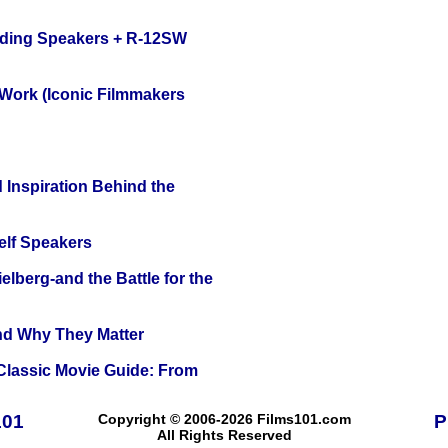
nding Speakers + R-12SW
 Work (Iconic Filmmakers
 Inspiration Behind the
elf Speakers
lberg-and the Battle for the
and Why They Matter
 Classic Movie Guide: From
101
Copyright © 2006-2026 Films101.com
P
All Rights Reserved