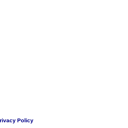
rivacy Policy