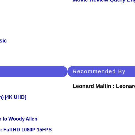
sic
Recommended By
Leonard Maltin : Leona
on) [4K UHD]
n to Woody Allen
r Full HD 1080P 15FPS