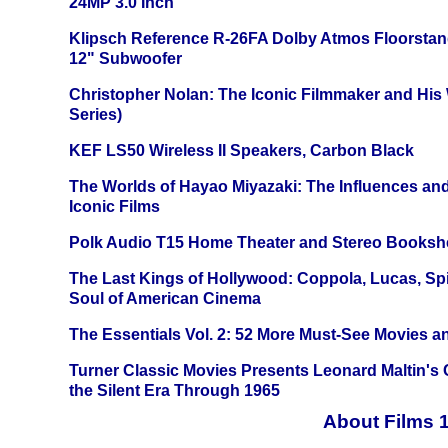
24MP 3.0 Inch
Klipsch Reference R-26FA Dolby Atmos Floorsta
12" Subwoofer
Christopher Nolan: The Iconic Filmmaker and His
Series)
KEF LS50 Wireless II Speakers, Carbon Black
The Worlds of Hayao Miyazaki: The Influences and
Iconic Films
Polk Audio T15 Home Theater and Stereo Booksh
The Last Kings of Hollywood: Coppola, Lucas, Spie
Soul of American Cinema
The Essentials Vol. 2: 52 More Must-See Movies 
Turner Classic Movies Presents Leonard Maltin's
the Silent Era Through 1965
About Films 