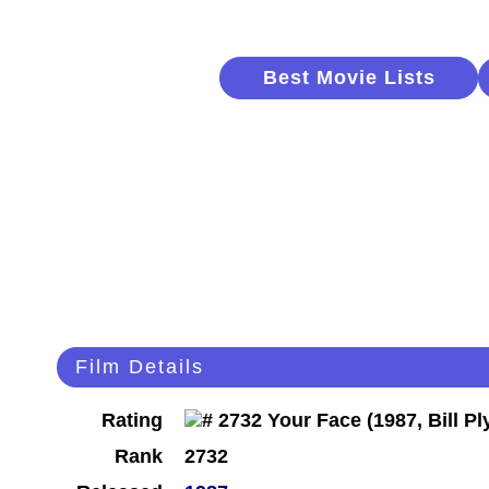
Best Movie Lists
Film Details
Rating
Rank
2732