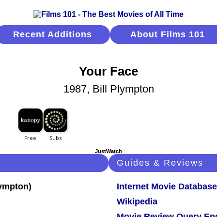
Recent Additions
About Films 101
Your Face
1987, Bill Plympton
JustWatch
Guides & Reviews
Internet Movie Database
Wikipedia
Movie Review Query En