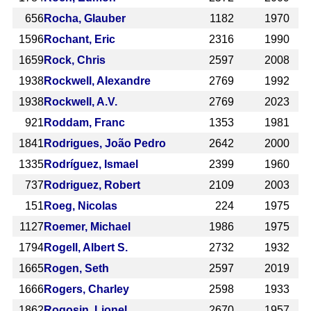
656
Rocha, Glauber
1182
1970
1596
Rochant, Eric
2316
1990
1659
Rock, Chris
2597
2008
1938
Rockwell, Alexandre
2769
1992
1938
Rockwell, A.V.
2769
2023
921
Roddam, Franc
1353
1981
1841
Rodrigues, João Pedro
2642
2000
1335
Rodríguez, Ismael
2399
1960
737
Rodriguez, Robert
2109
2003
151
Roeg, Nicolas
224
1975
1127
Roemer, Michael
1986
1975
1794
Rogell, Albert S.
2732
1932
1665
Rogen, Seth
2597
2019
1666
Rogers, Charley
2598
1933
1862
Rogosin, Lionel
2670
1957