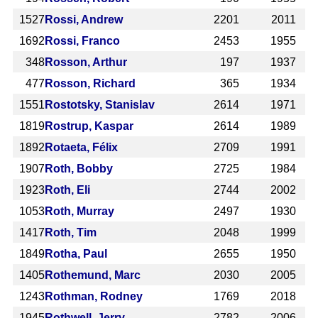
1527
Rossi, Andrew
2201
2011
1692
Rossi, Franco
2453
1955
348
Rosson, Arthur
197
1937
477
Rosson, Richard
365
1934
1551
Rostotsky, Stanislav
2614
1971
1819
Rostrup, Kaspar
2614
1989
1892
Rotaeta, Félix
2709
1991
1907
Roth, Bobby
2725
1984
1923
Roth, Eli
2744
2002
1053
Roth, Murray
2497
1930
1417
Roth, Tim
2048
1999
1849
Rotha, Paul
2655
1950
1405
Rothemund, Marc
2030
2005
1243
Rothman, Rodney
1769
2018
1945
Rothwell, Jerry
2782
2006