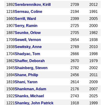
1892
Serebrennikov, Kirill
2709
2012
1218
Serreau, Coline
2194
1991
1660
Serrill, Ward
2399
2005
1907
Serry, Ramin
2725
2000
1887
Seunke, Orlow
2705
1982
1709
Sewell, Vernon
2654
1938
1938
Sewitsky, Anne
2769
2010
1704
Shadyac, Tom
2666
1998
1862
Shaffer, Deborah
2670
1979
1945
Shainberg, Steven
2782
2002
1694
Shane, Philip
2456
2011
1819
Shani, Yaron
2614
2009
1508
Shankman, Adam
2176
2007
1922
Shanks, Michael
2743
2025
1221
Shanley, John Patrick
1918
1999