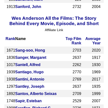
1913
Sanford, John
2732
2004
Wes Anderson All the Films: The Story
Behind Every Movie, Episode, and Short
Affiliate Link
Rank
Name
Top Film
Average
Rank
Year
1671
Sang-soo, Hong
2703
2020
1836
Sanger, Margaret
2637
1917
1017
Santell, Alfred
2262
1930
1939
Santiago, Hugo
2770
1969
1938
Santini, Antonio
2769
2017
1297
Santley, Joseph
2637
1935
1892
Santos, Alberto Seixas
2709
1999
1748
Sapir, Esteban
2529
2007