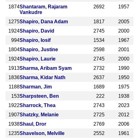
1874
Shantaram, Rajaram
2692
1957
Vankudre
1275
Shapiro, Dana Adam
1817
2005
1924
Shapiro, David
2745
2000
994
Shapiro, Iosif
1534
1967
1804
Shapiro, Justine
2598
2001
1924
Shapiro, Laurie
2745
2000
1913
Sharma, Aribam Syam
2732
1990
1836
Sharma, Kidar Nath
2637
1950
1188
Sharman, Jim
1689
1975
153
Sharpsteen, Ben
222
1938
1922
Sharrock, Thea
2743
2023
1907
Shatzky, Melanie
2725
2012
1938
Shaul, Dror
2769
2006
1235
Shavelson, Melville
2552
1961