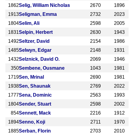
1862
Selig, William Nicholas
2670
1896
1913
Seligman, Emma
2732
2023
1804
Selim, Ali
2598
2005
1831
Selpin, Herbert
2630
1943
1492
Seltzer, David
2154
1986
1485
Selwyn, Edgar
2148
1931
1432
Selznick, David O.
2069
1946
350
Sembene, Ousmane
1043
1981
1719
Sen, Mrinal
2690
1981
1938
Sen, Shaunak
2769
2022
1777
Sena, Dominic
2563
1993
1804
Sender, Stuart
2598
2002
854
Sennett, Mack
2216
1912
1894
Senno, Koji
2711
1970
1885
Serban, Florin
2703
2010