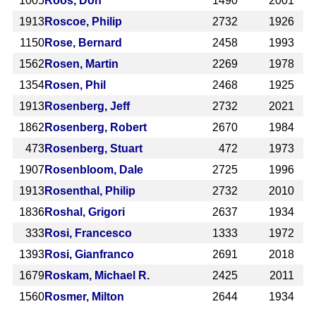
1005
Roos, Don
1490
2001
1913
Roscoe, Philip
2732
1926
1150
Rose, Bernard
2458
1993
1562
Rosen, Martin
2269
1978
1354
Rosen, Phil
2468
1925
1913
Rosenberg, Jeff
2732
2021
1862
Rosenberg, Robert
2670
1984
473
Rosenberg, Stuart
472
1973
1907
Rosenbloom, Dale
2725
1996
1913
Rosenthal, Philip
2732
2010
1836
Roshal, Grigori
2637
1934
333
Rosi, Francesco
1333
1972
1393
Rosi, Gianfranco
2691
2018
1679
Roskam, Michael R.
2425
2011
1560
Rosmer, Milton
2644
1934