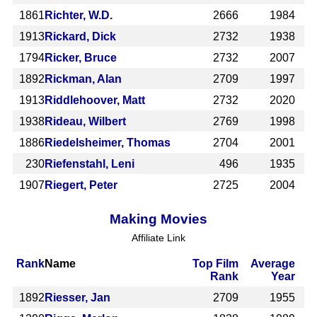
1861
Richter, W.D.
2666
1984
1913
Rickard, Dick
2732
1938
1794
Ricker, Bruce
2732
2007
1892
Rickman, Alan
2709
1997
1913
Riddlehoover, Matt
2732
2020
1938
Rideau, Wilbert
2769
1998
1886
Riedelsheimer, Thomas
2704
2001
230
Riefenstahl, Leni
496
1935
1907
Riegert, Peter
2725
2004
Making Movies
Affiliate Link
Rank
Name
Top Film
Average
Rank
Year
1892
Riesser, Jan
2709
1955