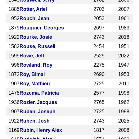
1885
Rotter, Ariel
2703
2007
952
Rouch, Jean
2053
1961
1879
Rouquier, Georges
2697
1983
1922
Rourke, Josie
2743
2018
1582
Rouse, Russell
2454
1951
1599
Rowe, Jeff
2529
2022
996
Rowland, Roy
2275
1947
1872
Roy, Bimal
2690
1953
1907
Roy, Mathieu
2725
2011
1478
Rozema, Patricia
2577
1998
1936
Rozier, Jacques
2765
1962
1907
Ruben, Joseph
2725
1998
1922
Ruben, Josh
2743
2025
1169
Rubin, Henry Alex
1817
2008