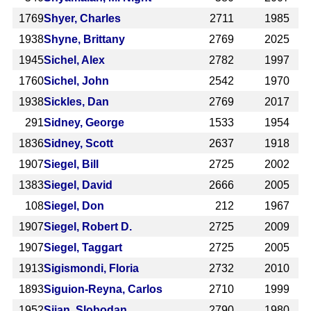
1769
Shyer, Charles
2711
1985
1938
Shyne, Brittany
2769
2025
1945
Sichel, Alex
2782
1997
1760
Sichel, John
2542
1970
1938
Sickles, Dan
2769
2017
291
Sidney, George
1533
1954
1836
Sidney, Scott
2637
1918
1907
Siegel, Bill
2725
2002
1383
Siegel, David
2666
2005
108
Siegel, Don
212
1967
1907
Siegel, Robert D.
2725
2009
1907
Siegel, Taggart
2725
2005
1913
Sigismondi, Floria
2732
2010
1893
Siguion-Reyna, Carlos
2710
1999
1952
Sijan, Slobodan
2790
1980