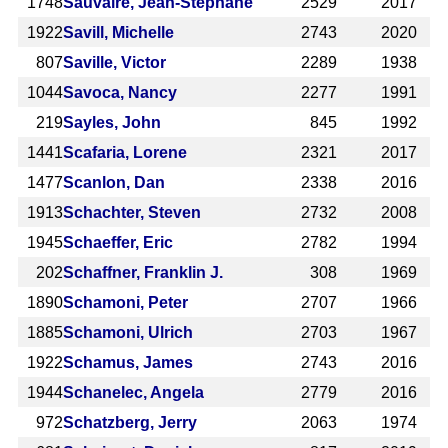
1748
Sauvaire, Jean-Stéphane
2529
2017
1922
Savill, Michelle
2743
2020
807
Saville, Victor
2289
1938
1044
Savoca, Nancy
2277
1991
219
Sayles, John
845
1992
1441
Scafaria, Lorene
2321
2017
1477
Scanlon, Dan
2338
2016
1913
Schachter, Steven
2732
2008
1945
Schaeffer, Eric
2782
1994
202
Schaffner, Franklin J.
308
1969
1890
Schamoni, Peter
2707
1966
1885
Schamoni, Ulrich
2703
1967
1922
Schamus, James
2743
2016
1944
Schanelec, Angela
2779
2016
972
Schatzberg, Jerry
2063
1974