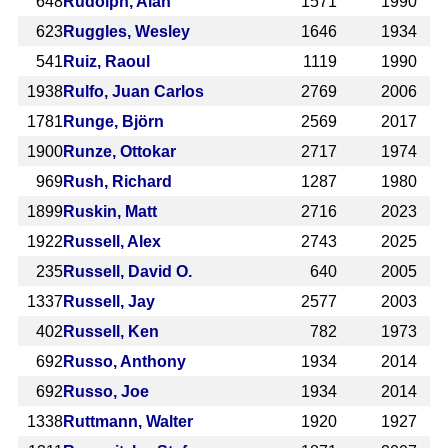
648
Rudolph, Alan
1571
1990
623
Ruggles, Wesley
1646
1934
541
Ruiz, Raoul
1119
1990
1938
Rulfo, Juan Carlos
2769
2006
1781
Runge, Björn
2569
2017
1900
Runze, Ottokar
2717
1974
969
Rush, Richard
1287
1980
1899
Ruskin, Matt
2716
2023
1922
Russell, Alex
2743
2025
235
Russell, David O.
640
2005
1337
Russell, Jay
2577
2003
402
Russell, Ken
782
1973
692
Russo, Anthony
1934
2014
692
Russo, Joe
1934
2014
1338
Ruttmann, Walter
1920
1927