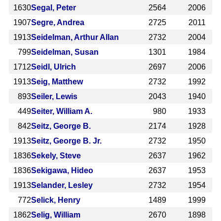
1630
Segal, Peter
2564
2006
1907
Segre, Andrea
2725
2011
1913
Seidelman, Arthur Allan
2732
2004
799
Seidelman, Susan
1301
1984
1712
Seidl, Ulrich
2697
2006
1913
Seig, Matthew
2732
1992
893
Seiler, Lewis
2043
1940
449
Seiter, William A.
980
1933
842
Seitz, George B.
2174
1928
1913
Seitz, George B. Jr.
2732
1950
1836
Sekely, Steve
2637
1962
1836
Sekigawa, Hideo
2637
1953
1913
Selander, Lesley
2732
1954
772
Selick, Henry
1489
1999
1862
Selig, William
2670
1898