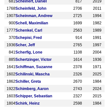
681
Scheinert, Daniel
817
2019
1768
Scheinfeld, John
2706
2011
1907
Scheinman, Andrew
2725
1994
900
Schell, Maximilian
1699
1982
1777
Schenkel, Carl
2563
1989
370
Schepisi, Fred
914
1991
1936
Scher, Jeff
2765
1997
841
Scherfig, Lone
1108
2004
885
Schertzinger, Victor
1614
1936
1641
Schiffman, Suzanne
2378
1971
1602
Schilinski, Mascha
2326
2025
1862
Schiller, Greta
2670
1984
1922
Schimberg, Aaron
2743
2024
1603
Schipper, Sebastian
2327
2015
1804
Schirk, Heinz
2598
1984