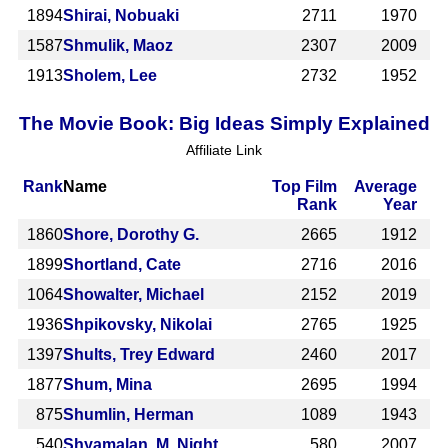
1894
Shirai, Nobuaki
2711
1970
1587
Shmulik, Maoz
2307
2009
1913
Sholem, Lee
2732
1952
The Movie Book: Big Ideas Simply Explained
Affiliate Link
Rank
Name
Top Film
Average
Rank
Year
1860
Shore, Dorothy G.
2665
1912
1899
Shortland, Cate
2716
2016
1064
Showalter, Michael
2152
2019
1936
Shpikovsky, Nikolai
2765
1925
1397
Shults, Trey Edward
2460
2017
1877
Shum, Mina
2695
1994
875
Shumlin, Herman
1089
1943
540
Shyamalan, M. Night
580
2007