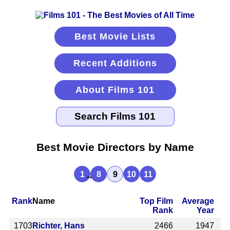
Best Movie Lists
Recent Additions
About Films 101
Best Movie Directors by Name
...
1
8
9
10
11
Rank
Name
Top Film
Average
Rank
Year
1703
Richter, Hans
2466
1947