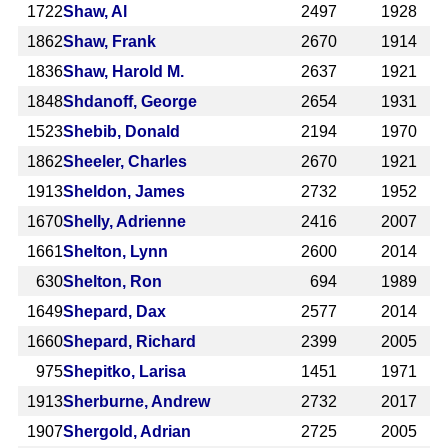
1722
Shaw, Al
2497
1928
1862
Shaw, Frank
2670
1914
1836
Shaw, Harold M.
2637
1921
1848
Shdanoff, George
2654
1931
1523
Shebib, Donald
2194
1970
1862
Sheeler, Charles
2670
1921
1913
Sheldon, James
2732
1952
1670
Shelly, Adrienne
2416
2007
1661
Shelton, Lynn
2600
2014
630
Shelton, Ron
694
1989
1649
Shepard, Dax
2577
2014
1660
Shepard, Richard
2399
2005
975
Shepitko, Larisa
1451
1971
1913
Sherburne, Andrew
2732
2017
1907
Shergold, Adrian
2725
2005