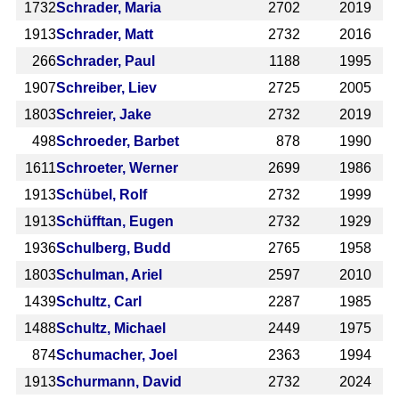
1732
Schrader, Maria
2702
2019
1913
Schrader, Matt
2732
2016
266
Schrader, Paul
1188
1995
1907
Schreiber, Liev
2725
2005
1803
Schreier, Jake
2732
2019
498
Schroeder, Barbet
878
1990
1611
Schroeter, Werner
2699
1986
1913
Schübel, Rolf
2732
1999
1913
Schüfftan, Eugen
2732
1929
1936
Schulberg, Budd
2765
1958
1803
Schulman, Ariel
2597
2010
1439
Schultz, Carl
2287
1985
1488
Schultz, Michael
2449
1975
874
Schumacher, Joel
2363
1994
1913
Schurmann, David
2732
2024