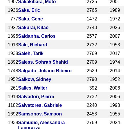
1907
Sakakibara, Moto
2725
2001
1936
Saks, Eric
2765
1989
777
Saks, Gene
1472
1972
1922
Sakurai, Kitao
2743
2026
1395
Saldanha, Carlos
2577
2007
1913
Sale, Richard
2732
1953
1938
Saleh, Tarik
2769
2017
1892
Saless, Sohrab Shahid
2709
1974
1748
Salgado, Juliano Ribeiro
2529
2014
1952
Salkow, Sidney
2790
1952
261
Salles, Walter
392
2006
1913
Salvadori, Pierre
2732
2006
1182
Salvatores, Gabriele
2240
1998
1692
Samsonov, Samson
2453
1955
1938
Samudio, Alessandra
2769
2024
Lacorazza