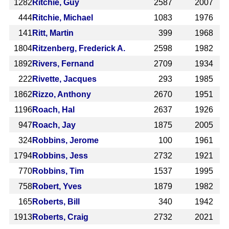
1282
Ritchie, Guy
2587
2007
444
Ritchie, Michael
1083
1976
141
Ritt, Martin
399
1968
1804
Ritzenberg, Frederick A.
2598
1982
1892
Rivers, Fernand
2709
1934
222
Rivette, Jacques
293
1985
1862
Rizzo, Anthony
2670
1951
1196
Roach, Hal
2637
1926
947
Roach, Jay
1875
2005
324
Robbins, Jerome
100
1961
1794
Robbins, Jess
2732
1921
770
Robbins, Tim
1537
1995
758
Robert, Yves
1879
1982
165
Roberts, Bill
340
1942
1913
Roberts, Craig
2732
2021