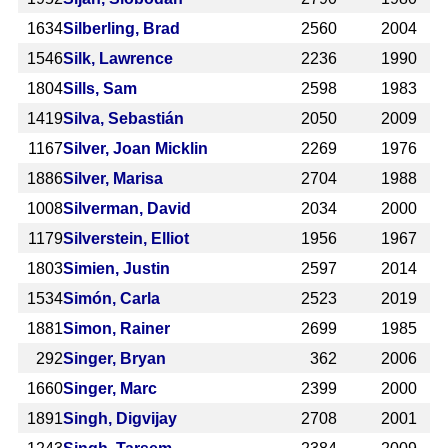
1634
Silberling, Brad
2560
2004
1546
Silk, Lawrence
2236
1990
1804
Sills, Sam
2598
1983
1419
Silva, Sebastián
2050
2009
1167
Silver, Joan Micklin
2269
1976
1886
Silver, Marisa
2704
1988
1008
Silverman, David
2034
2000
1179
Silverstein, Elliot
1956
1967
1803
Simien, Justin
2597
2014
1534
Simón, Carla
2523
2019
1881
Simon, Rainer
2699
1985
292
Singer, Bryan
362
2006
1660
Singer, Marc
2399
2000
1891
Singh, Digvijay
2708
2001