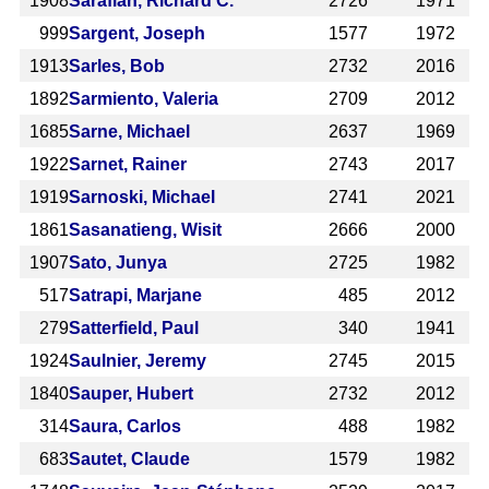
1908
Sarafian, Richard C.
2726
1971
999
Sargent, Joseph
1577
1972
1913
Sarles, Bob
2732
2016
1892
Sarmiento, Valeria
2709
2012
1685
Sarne, Michael
2637
1969
1922
Sarnet, Rainer
2743
2017
1919
Sarnoski, Michael
2741
2021
1861
Sasanatieng, Wisit
2666
2000
1907
Sato, Junya
2725
1982
517
Satrapi, Marjane
485
2012
279
Satterfield, Paul
340
1941
1924
Saulnier, Jeremy
2745
2015
1840
Sauper, Hubert
2732
2012
314
Saura, Carlos
488
1982
683
Sautet, Claude
1579
1982