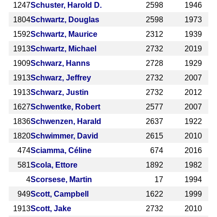
1247
Schuster, Harold D.
2598
1946
1804
Schwartz, Douglas
2598
1973
1592
Schwartz, Maurice
2312
1939
1913
Schwartz, Michael
2732
2019
1909
Schwarz, Hanns
2728
1929
1913
Schwarz, Jeffrey
2732
2007
1913
Schwarz, Justin
2732
2012
1627
Schwentke, Robert
2577
2007
1836
Schwenzen, Harald
2637
1922
1820
Schwimmer, David
2615
2010
474
Sciamma, Céline
674
2016
581
Scola, Ettore
1892
1982
4
Scorsese, Martin
17
1994
949
Scott, Campbell
1622
1999
1913
Scott, Jake
2732
2010