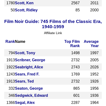
1780
Scott, Ken
2567
2011
50
Scott, Ridley
85
2000
Film Noir Guide: 745 Films of the Classic Era,
1940-1959
Affiliate Link
Rank
Name
Top Film
Average
Rank
Year
794
Scott, Tony
1498
1997
1913
Scribner, George
2732
2005
1922
Seabright, Alice
2743
2026
1243
Sears, Fred F.
1769
1952
1913
Sears, Ted
2732
1926
332
Seaton, George
865
1956
346
Sedgwick, Edward
601
1936
1366
Segal, Alex
2287
1964