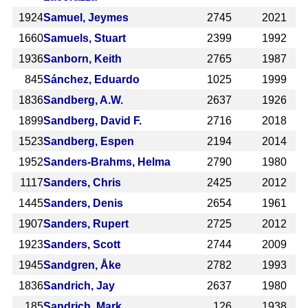
1924
Samuel, Jeymes
2745
2021
1660
Samuels, Stuart
2399
1992
1936
Sanborn, Keith
2765
1987
845
Sánchez, Eduardo
1025
1999
1836
Sandberg, A.W.
2637
1926
1899
Sandberg, David F.
2716
2018
1523
Sandberg, Espen
2194
2014
1952
Sanders-Brahms, Helma
2790
1980
1117
Sanders, Chris
2425
2012
1445
Sanders, Denis
2654
1961
1907
Sanders, Rupert
2725
2012
1923
Sanders, Scott
2744
2009
1945
Sandgren, Åke
2782
1993
1836
Sandrich, Jay
2637
1980
185
Sandrich, Mark
126
1938