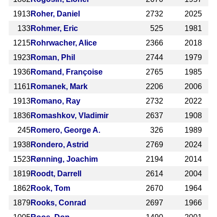
1913
Roher, Daniel
2732
2025
133
Rohmer, Eric
525
1981
1215
Rohrwacher, Alice
2366
2018
1923
Roman, Phil
2744
1979
1936
Romand, Françoise
2765
1985
1161
Romanek, Mark
2206
2006
1913
Romano, Ray
2732
2022
1836
Romashkov, Vladimir
2637
1908
245
Romero, George A.
326
1989
1938
Rondero, Astrid
2769
2024
1523
Rønning, Joachim
2194
2014
1819
Roodt, Darrell
2614
2004
1862
Rook, Tom
2670
1964
1879
Rooks, Conrad
2697
1966