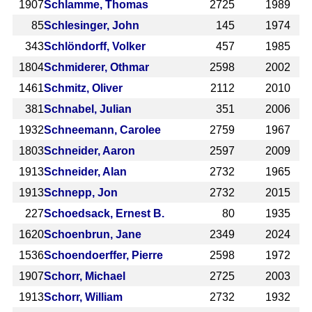
1907
Schlamme, Thomas
2725
1989
85
Schlesinger, John
145
1974
343
Schlöndorff, Volker
457
1985
1804
Schmiderer, Othmar
2598
2002
1461
Schmitz, Oliver
2112
2010
381
Schnabel, Julian
351
2006
1932
Schneemann, Carolee
2759
1967
1803
Schneider, Aaron
2597
2009
1913
Schneider, Alan
2732
1965
1913
Schnepp, Jon
2732
2015
227
Schoedsack, Ernest B.
80
1935
1620
Schoenbrun, Jane
2349
2024
1536
Schoendoerffer, Pierre
2598
1972
1907
Schorr, Michael
2725
2003
1913
Schorr, William
2732
1932