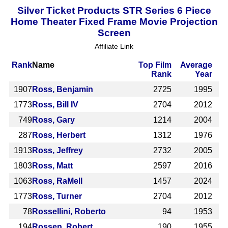
Silver Ticket Products STR Series 6 Piece
Home Theater Fixed Frame Movie Projection
Screen
Affiliate Link
Rank
Name
Top Film
Average
Rank
Year
1907
Ross, Benjamin
2725
1995
1773
Ross, Bill IV
2704
2012
749
Ross, Gary
1214
2004
287
Ross, Herbert
1312
1976
1913
Ross, Jeffrey
2732
2005
1803
Ross, Matt
2597
2016
1063
Ross, RaMell
1457
2024
1773
Ross, Turner
2704
2012
78
Rossellini, Roberto
94
1953
194
Rossen, Robert
190
1955