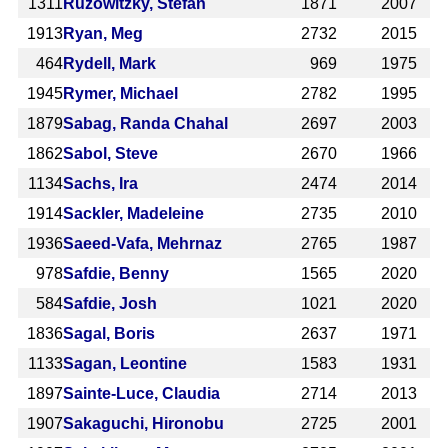
1311
Ruzowitzky, Stefan
1871
2007
1913
Ryan, Meg
2732
2015
464
Rydell, Mark
969
1975
1945
Rymer, Michael
2782
1995
1879
Sabag, Randa Chahal
2697
2003
1862
Sabol, Steve
2670
1966
1134
Sachs, Ira
2474
2014
1914
Sackler, Madeleine
2735
2010
1936
Saeed-Vafa, Mehrnaz
2765
1987
978
Safdie, Benny
1565
2020
584
Safdie, Josh
1021
2020
1836
Sagal, Boris
2637
1971
1133
Sagan, Leontine
1583
1931
1897
Sainte-Luce, Claudia
2714
2013
1907
Sakaguchi, Hironobu
2725
2001