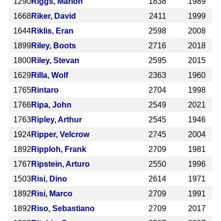
1290
Riggs, Marlon
1838
1989
1668
Riker, David
2411
1999
1644
Riklis, Eran
2598
2008
1899
Riley, Boots
2716
2018
1800
Riley, Stevan
2595
2015
1629
Rilla, Wolf
2363
1960
1765
Rintaro
2704
1998
1766
Ripa, John
2549
2021
1763
Ripley, Arthur
2545
1946
1924
Ripper, Velcrow
2745
2004
1892
Ripploh, Frank
2709
1981
1767
Ripstein, Arturo
2550
1996
1503
Risi, Dino
2614
1971
1892
Risi, Marco
2709
1991
1892
Riso, Sebastiano
2709
2017