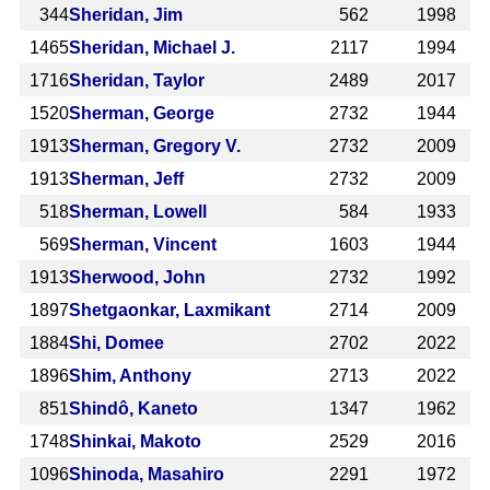
344
Sheridan, Jim
562
1998
1465
Sheridan, Michael J.
2117
1994
1716
Sheridan, Taylor
2489
2017
1520
Sherman, George
2732
1944
1913
Sherman, Gregory V.
2732
2009
1913
Sherman, Jeff
2732
2009
518
Sherman, Lowell
584
1933
569
Sherman, Vincent
1603
1944
1913
Sherwood, John
2732
1992
1897
Shetgaonkar, Laxmikant
2714
2009
1884
Shi, Domee
2702
2022
1896
Shim, Anthony
2713
2022
851
Shindô, Kaneto
1347
1962
1748
Shinkai, Makoto
2529
2016
1096
Shinoda, Masahiro
2291
1972