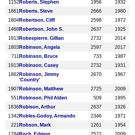
1152
Roberts, Stephen
1956
1932
1861
Roberts, Steve
2666
1980
1804
Robertson, Cliff
2598
1972
1468
Robertson, John S.
2637
1925
1913
Robespierre, Gillian
2732
2014
1803
Robinson, Angela
2597
2017
711
Robinson, Bruce
733
1987
1913
Robinson, Casey
2732
1931
1862
Robinson, Jimmy
2670
1967
'Country'
1907
Robinson, Matthew
2725
2009
551
Robinson, Phil Alden
509
1995
1836
Robison, Arthur
2637
1926
1342
Robles-Godoy, Armando
2346
1971
221
Robson, Mark
1261
1954
1784
Roch, Edmon
2572
2009