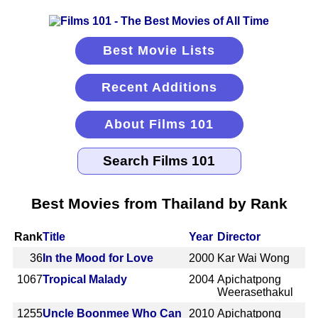
Best Movie Lists
Recent Additions
About Films 101
Best Movies from Thailand by Rank
Rank
Title
Year
Director
36
In the Mood for Love
2000
Kar Wai Wong
1067
Tropical Malady
2004
Apichatpong
Weerasethakul
1255
Uncle Boonmee Who Can
2010
Apichatpong