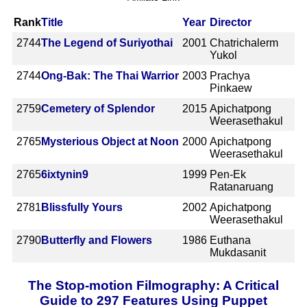
Rank
Title
Year
Director
2744
The Legend of Suriyothai
2001
Chatrichalerm
Yukol
2744
Ong-Bak: The Thai Warrior
2003
Prachya
Pinkaew
2759
Cemetery of Splendor
2015
Apichatpong
Weerasethakul
2765
Mysterious Object at Noon
2000
Apichatpong
Weerasethakul
2765
6ixtynin9
1999
Pen-Ek
Ratanaruang
2781
Blissfully Yours
2002
Apichatpong
Weerasethakul
2790
Butterfly and Flowers
1986
Euthana
Mukdasanit
The Stop-motion Filmography: A Critical
Guide to 297 Features Using Puppet