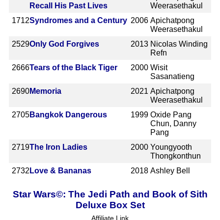
Recall His Past Lives
Weerasethakul
1712
Syndromes and a Century
2006
Apichatpong
Weerasethakul
2529
Only God Forgives
2013
Nicolas Winding
Refn
2666
Tears of the Black Tiger
2000
Wisit
Sasanatieng
2690
Memoria
2021
Apichatpong
Weerasethakul
2705
Bangkok Dangerous
1999
Oxide Pang
Chun, Danny
Pang
2719
The Iron Ladies
2000
Youngyooth
Thongkonthun
2732
Love & Bananas
2018
Ashley Bell
Star Wars©: The Jedi Path and Book of Sith
Deluxe Box Set
Affiliate Link