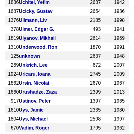
1836
Uchitel, Yefim
2637
1942
1687
Ucicky, Gustav
2654
1936
1376
Ullmann, Liv
2185
1998
378
Ulmer, Edgar G.
493
1941
1819
Ulyanov, Mikhail
2614
1969
1310
Underwood, Ron
1870
1991
125
unknown
2637
1948
269
Unkrich, Lee
672
2007
1924
Uricaru, Ioana
2745
2009
1862
Ursin, Nicolai
2670
1967
1660
Urushadze, Zaza
2399
2013
917
Ustinov, Peter
1397
1965
1610
Uys, Jamie
2335
1980
1804
Uys, Michael
2598
1997
670
Vadim, Roger
1795
1962