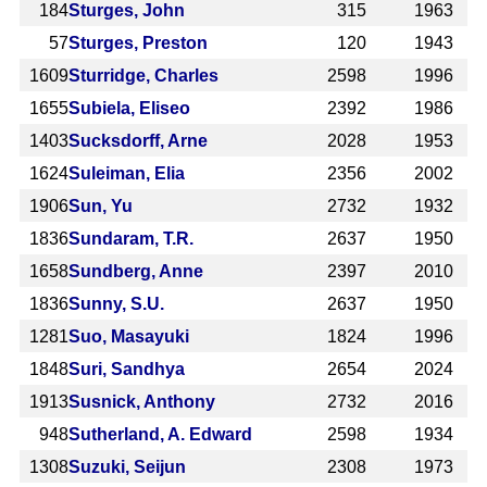
184
Sturges, John
315
1963
57
Sturges, Preston
120
1943
1609
Sturridge, Charles
2598
1996
1655
Subiela, Eliseo
2392
1986
1403
Sucksdorff, Arne
2028
1953
1624
Suleiman, Elia
2356
2002
1906
Sun, Yu
2732
1932
1836
Sundaram, T.R.
2637
1950
1658
Sundberg, Anne
2397
2010
1836
Sunny, S.U.
2637
1950
1281
Suo, Masayuki
1824
1996
1848
Suri, Sandhya
2654
2024
1913
Susnick, Anthony
2732
2016
948
Sutherland, A. Edward
2598
1934
1308
Suzuki, Seijun
2308
1973