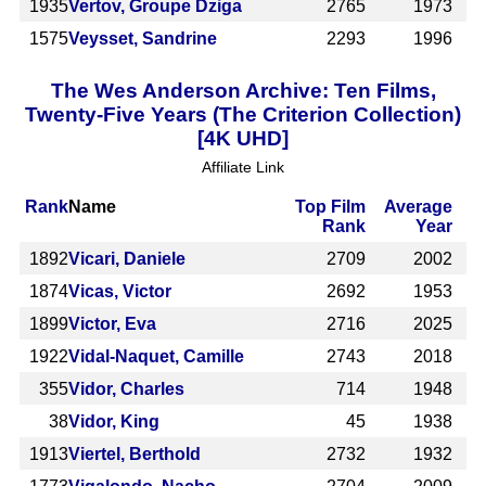
1935
Vertov, Groupe Dziga
2765
1973
1575
Veysset, Sandrine
2293
1996
The Wes Anderson Archive: Ten Films,
Twenty-Five Years (The Criterion Collection)
[4K UHD]
Affiliate Link
Rank
Name
Top Film
Average
Rank
Year
1892
Vicari, Daniele
2709
2002
1874
Vicas, Victor
2692
1953
1899
Victor, Eva
2716
2025
1922
Vidal-Naquet, Camille
2743
2018
355
Vidor, Charles
714
1948
38
Vidor, King
45
1938
1913
Viertel, Berthold
2732
1932