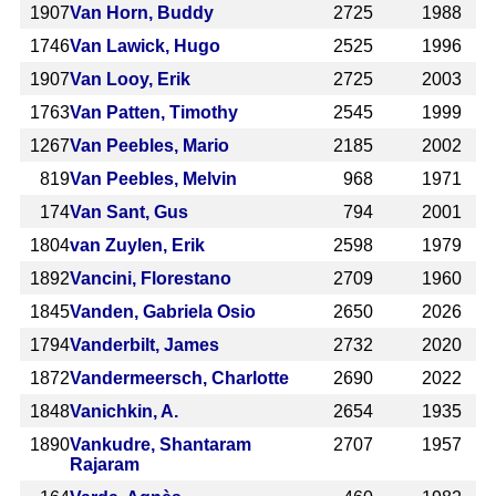
1907
Van Horn, Buddy
2725
1988
1746
Van Lawick, Hugo
2525
1996
1907
Van Looy, Erik
2725
2003
1763
Van Patten, Timothy
2545
1999
1267
Van Peebles, Mario
2185
2002
819
Van Peebles, Melvin
968
1971
174
Van Sant, Gus
794
2001
1804
van Zuylen, Erik
2598
1979
1892
Vancini, Florestano
2709
1960
1845
Vanden, Gabriela Osio
2650
2026
1794
Vanderbilt, James
2732
2020
1872
Vandermeersch, Charlotte
2690
2022
1848
Vanichkin, A.
2654
1935
1890
Vankudre, Shantaram
2707
1957
Rajaram