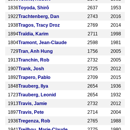
1836
Toyoda, Shirô
2637
1953
1922
Trachtenberg, Dan
2743
2016
1938
Tragos, Tracy Droz
2769
2014
1894
Traïdia, Karim
2711
1998
1804
Tramont, Jean-Claude
2598
1981
729
Tran, Anh Hung
1756
2005
1913
Tranchin, Rob
2732
2005
1907
Trank, Josh
2725
2012
1892
Trapero, Pablo
2709
2015
1848
Trauberg, Ilya
2654
1936
1723
Trauberg, Leonid
2654
1932
1913
Travis, Jamie
2732
2012
1897
Travis, Pete
2714
2004
1936
Tregenza, Rob
2765
1988
1941
Treilhou, Marie-Claude
2775
1980