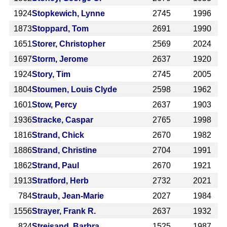
1924
Stopkewich, Lynne
2745
1996
1873
Stoppard, Tom
2691
1990
1651
Storer, Christopher
2569
2024
1697
Storm, Jerome
2637
1920
1924
Story, Tim
2745
2005
1804
Stoumen, Louis Clyde
2598
1962
1601
Stow, Percy
2637
1903
1936
Stracke, Caspar
2765
1998
1816
Strand, Chick
2670
1982
1886
Strand, Christine
2704
1991
1862
Strand, Paul
2670
1921
1913
Stratford, Herb
2732
2021
784
Straub, Jean-Marie
2027
1984
1556
Strayer, Frank R.
2637
1932
824
Streisand, Barbra
1525
1987