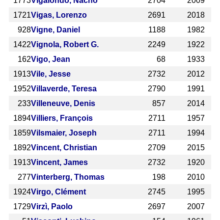
1773
Vigalondo, Nacho
2704
2009
1721
Vigas, Lorenzo
2691
2018
928
Vigne, Daniel
1188
1982
1422
Vignola, Robert G.
2249
1922
162
Vigo, Jean
68
1933
1913
Vile, Jesse
2732
2012
1952
Villaverde, Teresa
2790
1991
233
Villeneuve, Denis
857
2014
1894
Villiers, François
2711
1957
1859
Vilsmaier, Joseph
2711
1994
1892
Vincent, Christian
2709
2015
1913
Vincent, James
2732
1920
277
Vinterberg, Thomas
198
2010
1924
Virgo, Clément
2745
1995
1729
Virzì, Paolo
2697
2007