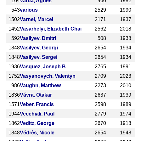
164
Varda, Agnès
460
1982
543
various
2529
1990
1502
Varnel, Marcel
2171
1937
1452
Vasarhelyi, Elizabeth Chai
2562
2018
592
Vasilyev, Dmitri
508
1938
1848
Vasilyev, Georgi
2654
1934
1848
Vasilyev, Sergei
2654
1934
1936
Vasquez, Joseph B.
2765
1991
1752
Vasyanovych, Valentyn
2709
2023
986
Vaughn, Matthew
2273
2010
1836
Vávra, Otakar
2637
1939
1571
Veber, Francis
2598
1989
1944
Vecchiali, Paul
2779
1974
1862
Veditz, George
2670
1913
1848
Védrès, Nicole
2654
1948