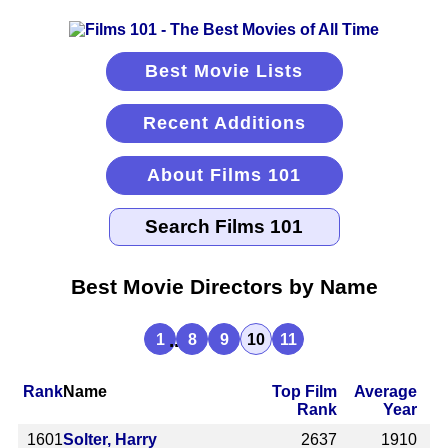
Best Movie Lists
Recent Additions
About Films 101
Best Movie Directors by Name
...
1
8
9
10
11
Rank
Name
Top Film
Average
Rank
Year
1601
Solter, Harry
2637
1910