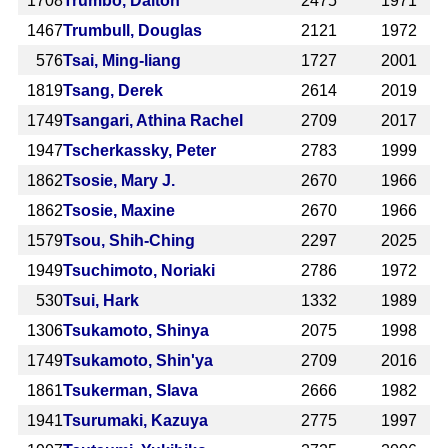
1708
Trumbo, Dalton
2475
1971
1467
Trumbull, Douglas
2121
1972
576
Tsai, Ming-liang
1727
2001
1819
Tsang, Derek
2614
2019
1749
Tsangari, Athina Rachel
2709
2017
1947
Tscherkassky, Peter
2783
1999
1862
Tsosie, Mary J.
2670
1966
1862
Tsosie, Maxine
2670
1966
1579
Tsou, Shih-Ching
2297
2025
1949
Tsuchimoto, Noriaki
2786
1972
530
Tsui, Hark
1332
1989
1306
Tsukamoto, Shinya
2075
1998
1749
Tsukamoto, Shin'ya
2709
2016
1861
Tsukerman, Slava
2666
1982
1941
Tsurumaki, Kazuya
2775
1997