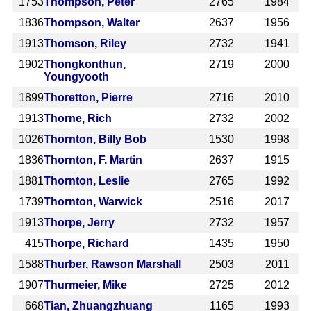
1753
Thompson, Peter
2765
1984
1836
Thompson, Walter
2637
1956
1913
Thomson, Riley
2732
1941
1902
Thongkonthun,
2719
2000
Youngyooth
1899
Thoretton, Pierre
2716
2010
1913
Thorne, Rich
2732
2002
1026
Thornton, Billy Bob
1530
1998
1836
Thornton, F. Martin
2637
1915
1881
Thornton, Leslie
2765
1992
1739
Thornton, Warwick
2516
2017
1913
Thorpe, Jerry
2732
1957
415
Thorpe, Richard
1435
1950
1588
Thurber, Rawson Marshall
2503
2011
1907
Thurmeier, Mike
2725
2012
668
Tian, Zhuangzhuang
1165
1993