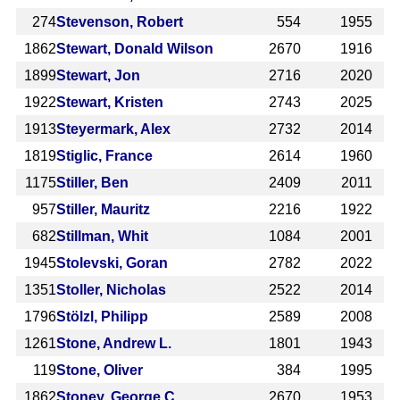
274
Stevenson, Robert
554
1955
1862
Stewart, Donald Wilson
2670
1916
1899
Stewart, Jon
2716
2020
1922
Stewart, Kristen
2743
2025
1913
Steyermark, Alex
2732
2014
1819
Stiglic, France
2614
1960
1175
Stiller, Ben
2409
2011
957
Stiller, Mauritz
2216
1922
682
Stillman, Whit
1084
2001
1945
Stolevski, Goran
2782
2022
1351
Stoller, Nicholas
2522
2014
1796
Stölzl, Philipp
2589
2008
1261
Stone, Andrew L.
1801
1943
119
Stone, Oliver
384
1995
1862
Stoney, George C.
2670
1953