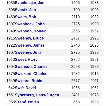
1035
Svankmajer, Jan
1406
1988
598
Sverák, Jan
700
1996
1460
Swaim, Bob
2110
1982
1907
Swanbeck, John
2725
1999
1849
Swanson, Donald
2655
1952
1915
Sweeney, Bruce
2737
1995
1922
Sweeney, James
2743
2025
1907
Sweeney, Julia
2725
1998
1913
Sweet, Harry
2732
1931
1804
Swenson, Charles
2598
1983
1375
Swickard, Charles
1982
1916
1649
Swicord, Robin
2577
2011
642
Swift, David
1956
1962
1661
Syberberg, Hans-Jürgen
2401
1978
365
Szabó, István
663
1988