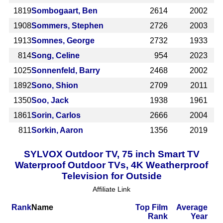
1819
Sombogaart, Ben
2614
2002
1908
Sommers, Stephen
2726
2003
1913
Somnes, George
2732
1933
814
Song, Celine
954
2023
1025
Sonnenfeld, Barry
2468
2002
1892
Sono, Shion
2709
2011
1350
Soo, Jack
1938
1961
1861
Sorin, Carlos
2666
2004
811
Sorkin, Aaron
1356
2019
SYLVOX Outdoor TV, 75 inch Smart TV
Waterproof Outdoor TVs, 4K Weatherproof
Television for Outside
Affiliate Link
Rank
Name
Top Film
Average
Rank
Year