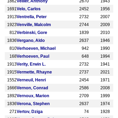
1862
Veiller, Anthony
2670
1943
1691
Velo, Carlos
2452
1956
1913
Ventrella, Peter
2732
2007
1923
Venville, Malcolm
2744
2009
812
Verbinski, Gore
1839
2010
1836
Vergano, Aldo
2637
1946
810
Verhoeven, Michael
942
1990
168
Verhoeven, Paul
648
1994
1913
Verity, Erwin L.
2732
1941
1915
Vermette, Rhayne
2737
2021
1552
Verneuil, Henri
2454
1971
1666
Vernon, Conrad
2586
2008
1892
Vernoux, Marion
2709
1999
1836
Verona, Stephen
2637
1974
271
Vertov, Dziga
74
1928