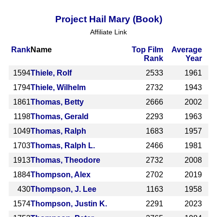
Project Hail Mary (Book)
Affiliate Link
Rank
Name
Top Film
Average
Rank
Year
1594
Thiele, Rolf
2533
1961
1794
Thiele, Wilhelm
2732
1943
1861
Thomas, Betty
2666
2002
1198
Thomas, Gerald
2293
1963
1049
Thomas, Ralph
1683
1957
1703
Thomas, Ralph L.
2466
1981
1913
Thomas, Theodore
2732
2008
1884
Thompson, Alex
2702
2019
430
Thompson, J. Lee
1163
1958
1574
Thompson, Justin K.
2291
2023