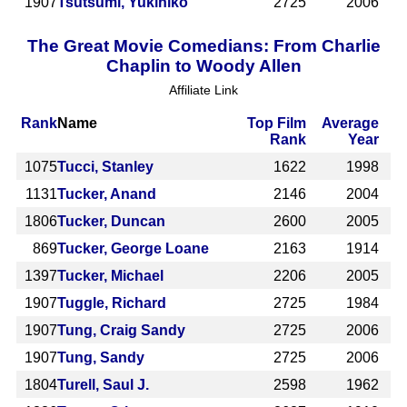
1907
Tsutsumi, Yukihiko
2725
2006
The Great Movie Comedians: From Charlie
Chaplin to Woody Allen
Affiliate Link
Rank
Name
Top Film
Average
Rank
Year
1075
Tucci, Stanley
1622
1998
1131
Tucker, Anand
2146
2004
1806
Tucker, Duncan
2600
2005
869
Tucker, George Loane
2163
1914
1397
Tucker, Michael
2206
2005
1907
Tuggle, Richard
2725
1984
1907
Tung, Craig Sandy
2725
2006
1907
Tung, Sandy
2725
2006
1804
Turell, Saul J.
2598
1962