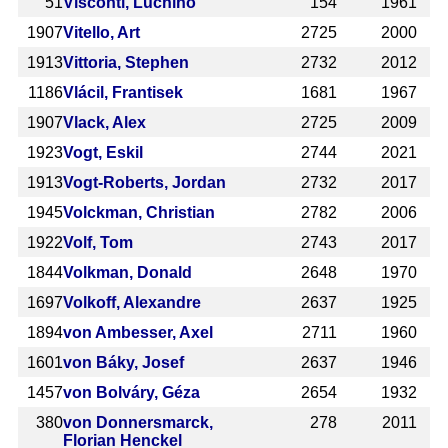
51
Visconti, Luchino
154
1961
1907
Vitello, Art
2725
2000
1913
Vittoria, Stephen
2732
2012
1186
Vlácil, Frantisek
1681
1967
1907
Vlack, Alex
2725
2009
1923
Vogt, Eskil
2744
2021
1913
Vogt-Roberts, Jordan
2732
2017
1945
Volckman, Christian
2782
2006
1922
Volf, Tom
2743
2017
1844
Volkman, Donald
2648
1970
1697
Volkoff, Alexandre
2637
1925
1894
von Ambesser, Axel
2711
1960
1601
von Báky, Josef
2637
1946
1457
von Bolváry, Géza
2654
1932
380
von Donnersmarck,
278
2011
Florian Henckel