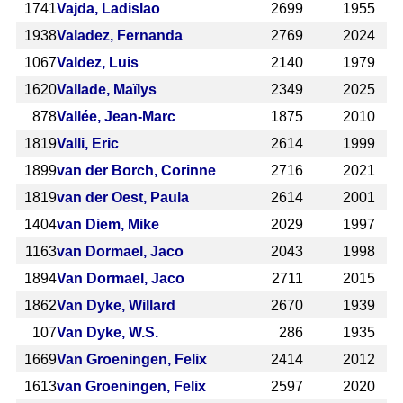
1741
Vajda, Ladislao
2699
1955
1938
Valadez, Fernanda
2769
2024
1067
Valdez, Luis
2140
1979
1620
Vallade, Maïlys
2349
2025
878
Vallée, Jean-Marc
1875
2010
1819
Valli, Eric
2614
1999
1899
van der Borch, Corinne
2716
2021
1819
van der Oest, Paula
2614
2001
1404
van Diem, Mike
2029
1997
1163
van Dormael, Jaco
2043
1998
1894
Van Dormael, Jaco
2711
2015
1862
Van Dyke, Willard
2670
1939
107
Van Dyke, W.S.
286
1935
1669
Van Groeningen, Felix
2414
2012
1613
van Groeningen, Felix
2597
2020