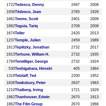
1722
Tedesco, Denny
2497
2008
1936
Tédesco, Jean
2765
1928
1661
Teems, Scott
2401
2009
1892
Teguia, Tariq
2709
2008
1674
Teller
2420
2013
1237
Temple, Julien
2459
1989
1913
Teplitzky, Jonathan
2732
2017
1913
Terhune, William H.
2732
1935
1794
Terwilliger, George
2732
1924
530
Teshigahara, Hiroshi
405
1964
1319
Tetzlaff, Ted
2200
1952
1836
Tewksbury, Peter
2637
1963
1210
Thalberg, Irving
1721
1929
1862
Thanhouser, Edwin
2670
1913
1862
The Film Group
2670
1966