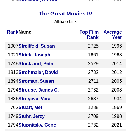
The Great Movies IV
Affiliate Link
Rank
Name
Top Film
Average
Rank
Year
1907
Streitfeld, Susan
2725
1996
1021
Strick, Joseph
1661
1968
1748
Strickland, Peter
2529
2014
1913
Strohmaier, David
2732
2012
1894
Stroman, Susan
2711
2005
1794
Strouse, James C.
2732
2008
1836
Stroyeva, Vera
2637
1934
762
Stuart, Mel
1288
1969
1749
Stuhr, Jerzy
2709
1998
1794
Stupnitsky, Gene
2732
2021