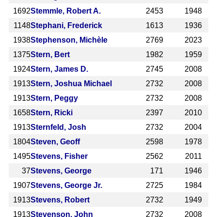
1692
Stemmle, Robert A.
2453
1948
1148
Stephani, Frederick
1613
1936
1938
Stephenson, Michèle
2769
2023
1375
Stern, Bert
1982
1959
1924
Stern, James D.
2745
2008
1913
Stern, Joshua Michael
2732
2008
1913
Stern, Peggy
2732
2008
1658
Stern, Ricki
2397
2010
1913
Sternfeld, Josh
2732
2004
1804
Steven, Geoff
2598
1978
1495
Stevens, Fisher
2562
2011
37
Stevens, George
171
1946
1907
Stevens, George Jr.
2725
1984
1913
Stevens, Robert
2732
1949
1913
Stevenson, John
2732
2008