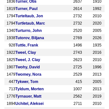
1836
Turner, Otis
2637
1910
1819
Turner, Paul
2614
1992
1794
Turteltaub, Jon
2732
2010
1794
Turtletaub, Marc
2732
2020
1340
Turturro, John
2520
2005
1938
Tutorov, Biljana
2769
2026
928
Tuttle, Frank
1496
1935
1922
Tweel, Clay
2743
2016
1825
Tweel, J. Clay
2623
2010
1907
Twohy, David
2725
1996
1479
Twomey, Nora
2529
2013
447
Tykwer, Tom
415
2005
713
Tyldum, Morten
1007
2013
1776
Tyrnauer, Matt
2562
2019
1894
Uchitel, Aleksei
2711
2010