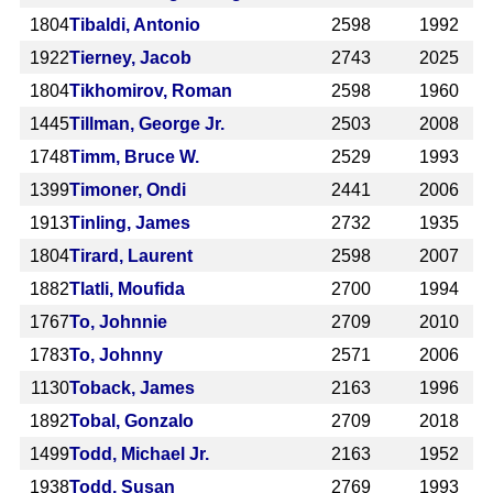
1804
Tibaldi, Antonio
2598
1992
1922
Tierney, Jacob
2743
2025
1804
Tikhomirov, Roman
2598
1960
1445
Tillman, George Jr.
2503
2008
1748
Timm, Bruce W.
2529
1993
1399
Timoner, Ondi
2441
2006
1913
Tinling, James
2732
1935
1804
Tirard, Laurent
2598
2007
1882
Tlatli, Moufida
2700
1994
1767
To, Johnnie
2709
2010
1783
To, Johnny
2571
2006
1130
Toback, James
2163
1996
1892
Tobal, Gonzalo
2709
2018
1499
Todd, Michael Jr.
2163
1952
1938
Todd, Susan
2769
1993