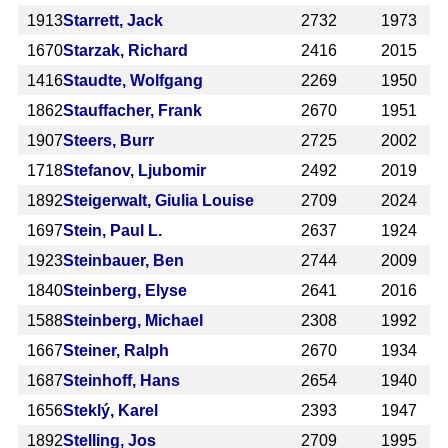
1913
Starrett, Jack
2732
1973
1670
Starzak, Richard
2416
2015
1416
Staudte, Wolfgang
2269
1950
1862
Stauffacher, Frank
2670
1951
1907
Steers, Burr
2725
2002
1718
Stefanov, Ljubomir
2492
2019
1892
Steigerwalt, Giulia Louise
2709
2024
1697
Stein, Paul L.
2637
1924
1923
Steinbauer, Ben
2744
2009
1840
Steinberg, Elyse
2641
2016
1588
Steinberg, Michael
2308
1992
1667
Steiner, Ralph
2670
1934
1687
Steinhoff, Hans
2654
1940
1656
Steklý, Karel
2393
1947
1892
Stelling, Jos
2709
1995