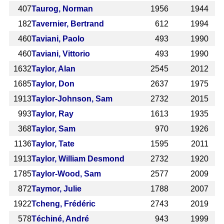
407
Taurog, Norman
1956
1944
182
Tavernier, Bertrand
612
1994
460
Taviani, Paolo
493
1990
460
Taviani, Vittorio
493
1990
1632
Taylor, Alan
2545
2012
1685
Taylor, Don
2637
1975
1913
Taylor-Johnson, Sam
2732
2015
993
Taylor, Ray
1613
1935
368
Taylor, Sam
970
1926
1136
Taylor, Tate
1595
2011
1913
Taylor, William Desmond
2732
1920
1785
Taylor-Wood, Sam
2577
2009
872
Taymor, Julie
1788
2007
1922
Tcheng, Frédéric
2743
2019
578
Téchiné, André
943
1999