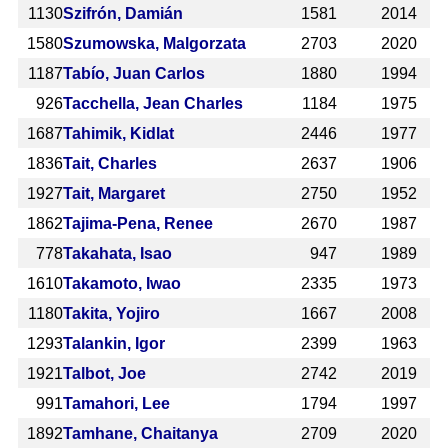
1130
Szifrón, Damián
1581
2014
1580
Szumowska, Malgorzata
2703
2020
1187
Tabío, Juan Carlos
1880
1994
926
Tacchella, Jean Charles
1184
1975
1687
Tahimik, Kidlat
2446
1977
1836
Tait, Charles
2637
1906
1927
Tait, Margaret
2750
1952
1862
Tajima-Pena, Renee
2670
1987
778
Takahata, Isao
947
1989
1610
Takamoto, Iwao
2335
1973
1180
Takita, Yojiro
1667
2008
1293
Talankin, Igor
2399
1963
1921
Talbot, Joe
2742
2019
991
Tamahori, Lee
1794
1997
1892
Tamhane, Chaitanya
2709
2020