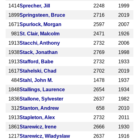
1414
Sprecher, Jill
2248
1999
1899
Springsteen, Bruce
2716
2019
1671
Spurlock, Morgan
2597
2007
981
St. Clair, Malcolm
2471
1926
1913
Stacchi, Anthony
2732
2006
1938
Stack, Jonathan
2769
1998
1913
Stafford, Babe
2732
1933
1617
Stahelski, Chad
2702
2019
484
Stahl, John M.
1478
1937
1848
Stallings, Laurence
2654
1934
1836
Stallone, Sylvester
2637
1982
312
Stanton, Andrew
658
2010
1913
Stapleton, Alex
2732
2011
1861
Starewicz, Irene
2666
1930
1217
Starewicz, Wladyslaw
2637
1916