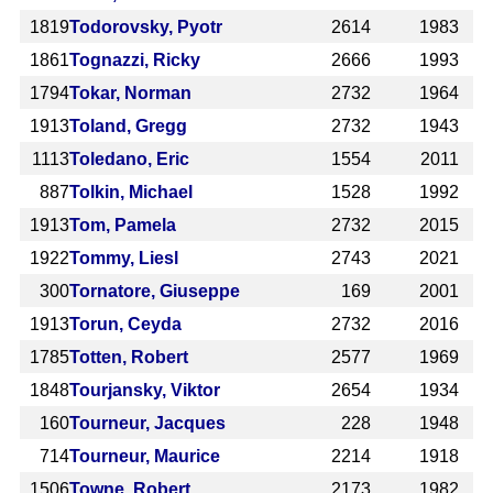
1819
Todorovsky, Pyotr
2614
1983
1861
Tognazzi, Ricky
2666
1993
1794
Tokar, Norman
2732
1964
1913
Toland, Gregg
2732
1943
1113
Toledano, Eric
1554
2011
887
Tolkin, Michael
1528
1992
1913
Tom, Pamela
2732
2015
1922
Tommy, Liesl
2743
2021
300
Tornatore, Giuseppe
169
2001
1913
Torun, Ceyda
2732
2016
1785
Totten, Robert
2577
1969
1848
Tourjansky, Viktor
2654
1934
160
Tourneur, Jacques
228
1948
714
Tourneur, Maurice
2214
1918
1506
Towne, Robert
2173
1982