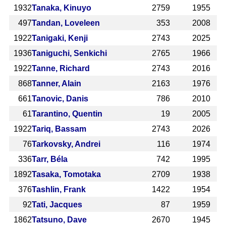
1932
Tanaka, Kinuyo
2759
1955
497
Tandan, Loveleen
353
2008
1922
Tanigaki, Kenji
2743
2025
1936
Taniguchi, Senkichi
2765
1966
1922
Tanne, Richard
2743
2016
868
Tanner, Alain
2163
1976
661
Tanovic, Danis
786
2010
61
Tarantino, Quentin
19
2005
1922
Tariq, Bassam
2743
2026
76
Tarkovsky, Andrei
116
1974
336
Tarr, Béla
742
1995
1892
Tasaka, Tomotaka
2709
1938
376
Tashlin, Frank
1422
1954
92
Tati, Jacques
87
1959
1862
Tatsuno, Dave
2670
1945