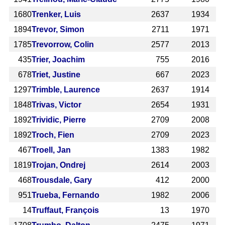
1680
Trenker, Luis
2637
1934
1894
Trevor, Simon
2711
1971
1785
Trevorrow, Colin
2577
2013
435
Trier, Joachim
755
2016
678
Triet, Justine
667
2023
1297
Trimble, Laurence
2637
1914
1848
Trivas, Victor
2654
1931
1892
Trividic, Pierre
2709
2008
1892
Troch, Fien
2709
2023
467
Troell, Jan
1383
1982
1819
Trojan, Ondrej
2614
2003
468
Trousdale, Gary
412
2000
951
Trueba, Fernando
1982
2006
14
Truffaut, François
13
1970