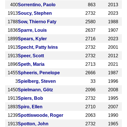
400
Sorrentino, Paolo
863
2013
1913
Soucy, Stephen
2732
2023
1788
Sow, Thierno Faty
2580
1988
1836
Sparre, Louis
2637
1907
1899
Spears, Kyler
2716
2023
1913
Specht, Patty Ivins
2732
2001
1913
Speer, Scott
2732
2012
1896
Speth, Maria
2713
2021
1455
Spheeris, Penelope
2666
1987
3
Spielberg, Steven
33
1996
1450
Spielmann, Götz
2096
2008
1913
Spiers, Bob
2732
1995
1893
Spiro, Ellen
2710
2007
1239
Spottiswoode, Roger
2063
1990
1913
Spotton, John
2732
1965