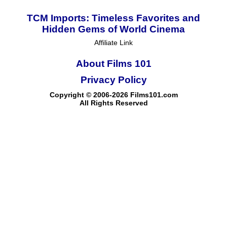
TCM Imports: Timeless Favorites and
Hidden Gems of World Cinema
Affiliate Link
About Films 101
Privacy Policy
Copyright © 2006-2026 Films101.com
All Rights Reserved