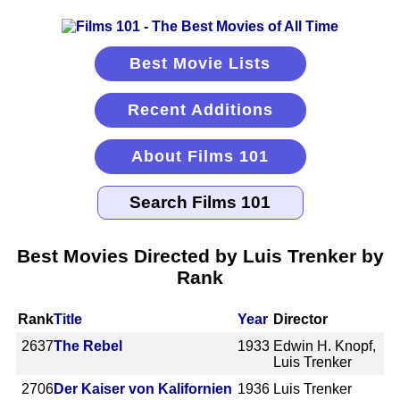
Best Movie Lists
Recent Additions
About Films 101
Best Movies Directed by Luis Trenker by
Rank
Rank
Title
Year
Director
2637
The Rebel
1933
Edwin H. Knopf,
Luis Trenker
2706
Der Kaiser von Kalifornien
1936
Luis Trenker