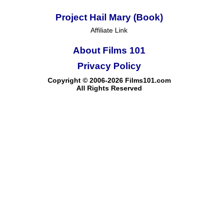
Project Hail Mary (Book)
Affiliate Link
About Films 101
Privacy Policy
Copyright © 2006-2026 Films101.com
All Rights Reserved