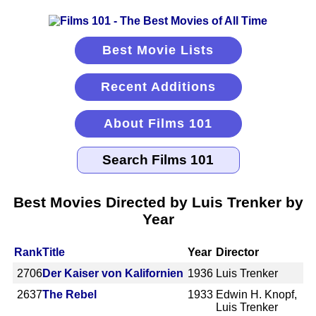
Best Movie Lists
Recent Additions
About Films 101
Best Movies Directed by Luis Trenker by
Year
Rank
Title
Year
Director
2706
Der Kaiser von Kalifornien
1936
Luis Trenker
2637
The Rebel
1933
Edwin H. Knopf,
Luis Trenker