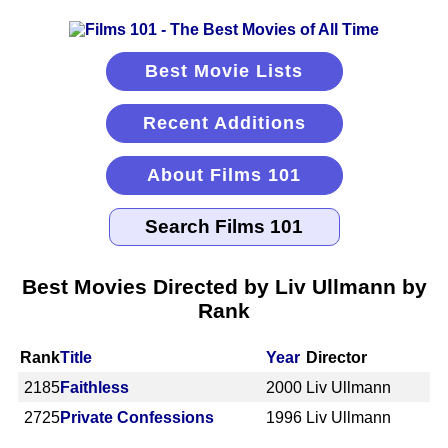
Best Movie Lists
Recent Additions
About Films 101
Best Movies Directed by Liv Ullmann by
Rank
Rank
Title
Year
Director
2185
Faithless
2000
Liv Ullmann
2725
Private Confessions
1996
Liv Ullmann