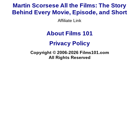
Martin Scorsese All the Films: The Story
Behind Every Movie, Episode, and Short
Affiliate Link
About Films 101
Privacy Policy
Copyright © 2006-2026 Films101.com
All Rights Reserved