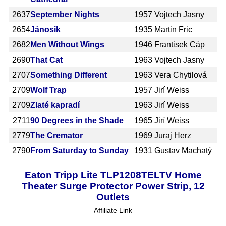
2637
September Nights
1957
Vojtech Jasny
2654
Jánosik
1935
Martin Fric
2682
Men Without Wings
1946
Frantisek Cáp
2690
That Cat
1963
Vojtech Jasny
2707
Something Different
1963
Vera Chytilová
2709
Wolf Trap
1957
Jirí Weiss
2709
Zlaté kapradí
1963
Jirí Weiss
2711
90 Degrees in the Shade
1965
Jirí Weiss
2779
The Cremator
1969
Juraj Herz
2790
From Saturday to Sunday
1931
Gustav Machatý
Eaton Tripp Lite TLP1208TELTV Home
Theater Surge Protector Power Strip, 12
Outlets
Affiliate Link