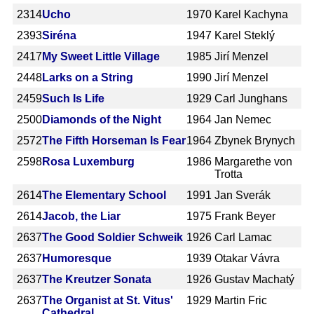
2314
Ucho
1970
Karel Kachyna
2393
Siréna
1947
Karel Steklý
2417
My Sweet Little Village
1985
Jirí Menzel
2448
Larks on a String
1990
Jirí Menzel
2459
Such Is Life
1929
Carl Junghans
2500
Diamonds of the Night
1964
Jan Nemec
2572
The Fifth Horseman Is Fear
1964
Zbynek Brynych
2598
Rosa Luxemburg
1986
Margarethe von
Trotta
2614
The Elementary School
1991
Jan Sverák
2614
Jacob, the Liar
1975
Frank Beyer
2637
The Good Soldier Schweik
1926
Carl Lamac
2637
Humoresque
1939
Otakar Vávra
2637
The Kreutzer Sonata
1926
Gustav Machatý
2637
The Organist at St. Vitus'
1929
Martin Fric
Cathedral