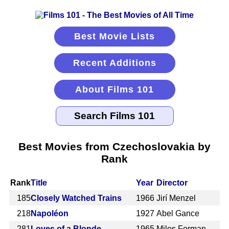
Best Movie Lists
Recent Additions
About Films 101
Best Movies from Czechoslovakia by
Rank
Rank
Title
Year
Director
185
Closely Watched Trains
1966
Jirí Menzel
218
Napoléon
1927
Abel Gance
281
Loves of a Blonde
1965
Milos Forman