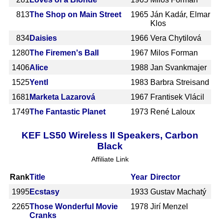
813
The Shop on Main Street
1965
Ján Kadár, Elmar
Klos
834
Daisies
1966
Vera Chytilová
1280
The Firemen's Ball
1967
Milos Forman
1406
Alice
1988
Jan Svankmajer
1525
Yentl
1983
Barbra Streisand
1681
Marketa Lazarová
1967
Frantisek Vlácil
1749
The Fantastic Planet
1973
René Laloux
KEF LS50 Wireless II Speakers, Carbon
Black
Affiliate Link
Rank
Title
Year
Director
1995
Ecstasy
1933
Gustav Machatý
2265
Those Wonderful Movie
1978
Jirí Menzel
Cranks