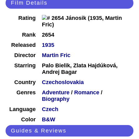
Film Details
Rating
Rank
2654
Released
1935
Director
Martin Fric
Starring
Palo Bielik, Zlata Hajdúková,
Andrej Bagar
Country
Czechoslovakia
Genres
Adventure
/
Romance
/
Biography
Language
Czech
Color
B&W
Guides & Reviews