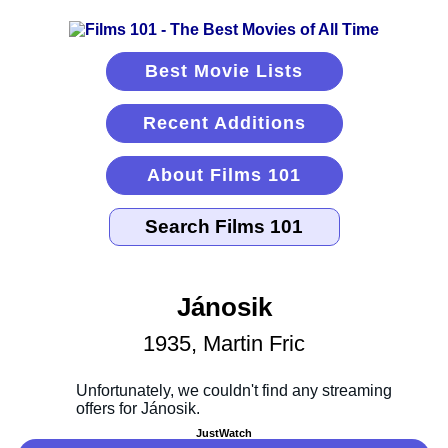
Best Movie Lists
Recent Additions
About Films 101
Jánosik
1935, Martin Fric
JustWatch