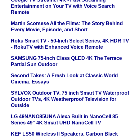
Entertainment on Your TV with Voice Search
Remote
Martin Scorsese All the Films: The Story Behind
Every Movie, Episode, and Short
Roku Smart TV - 50-Inch Select Series, 4K HDR TV
- RokuTV with Enhanced Voice Remote
SAMSUNG 75-inch Class QLED 4K The Terrace
Partial Sun Outdoor
Second Takes: A Fresh Look at Classic World
Cinema: Essays
SYLVOX Outdoor TV, 75 inch Smart TV Waterproof
Outdoor TVs, 4K Weatherproof Television for
Outside
LG 49NANO85UNA Alexa Built-in NanoCell 85
Series 49" 4K Smart UHD NanoCell TV
KEF LS50 Wireless II Speakers, Carbon Black