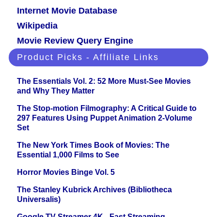
Internet Movie Database
Wikipedia
Movie Review Query Engine
Product Picks - Affiliate Links
The Essentials Vol. 2: 52 More Must-See Movies
and Why They Matter
The Stop-motion Filmography: A Critical Guide to
297 Features Using Puppet Animation 2-Volume
Set
The New York Times Book of Movies: The
Essential 1,000 Films to See
Horror Movies Binge Vol. 5
The Stanley Kubrick Archives (Bibliotheca
Universalis)
Google TV Streamer 4K - Fast Streaming