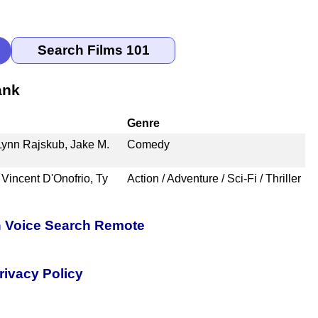
ank
Genre
 Lynn Rajskub, Jake M.
Comedy
 Vincent D'Onofrio, Ty
Action / Adventure / Sci-Fi / Thriller
h Voice Search Remote
rivacy Policy