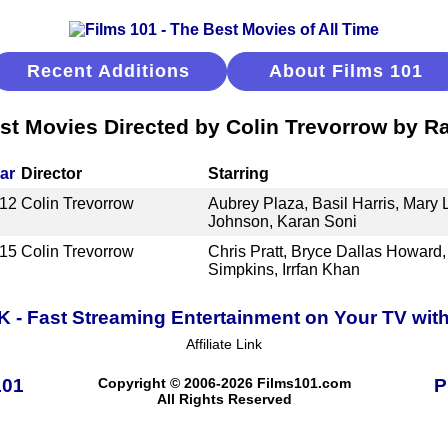
Recent Additions
About Films 101
st Movies Directed by Colin Trevorrow by R
ar
Director
Starring
12
Colin Trevorrow
Aubrey Plaza, Basil Harris, Mary
Johnson, Karan Soni
15
Colin Trevorrow
Chris Pratt, Bryce Dallas Howard,
Simpkins, Irrfan Khan
K - Fast Streaming Entertainment on Your TV wit
Affiliate Link
101
Copyright © 2006-2026 Films101.com
P
All Rights Reserved