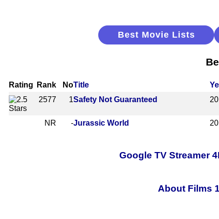
Best Movie Lists
Be
Rating
Rank
No
Title
Ye
2577
1
Safety Not Guaranteed
20
NR
-
Jurassic World
20
Google TV Streamer 4
About Films 