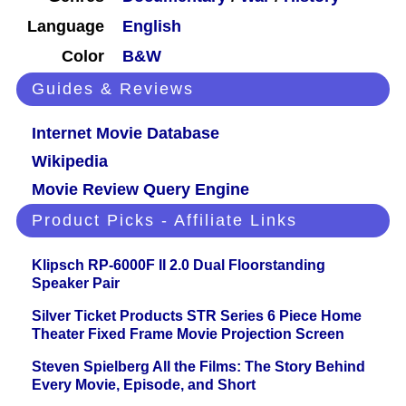
Language
English
Color
B&W
Guides & Reviews
Internet Movie Database
Wikipedia
Movie Review Query Engine
Product Picks - Affiliate Links
Klipsch RP-6000F II 2.0 Dual Floorstanding
Speaker Pair
Silver Ticket Products STR Series 6 Piece Home
Theater Fixed Frame Movie Projection Screen
Steven Spielberg All the Films: The Story Behind
Every Movie, Episode, and Short