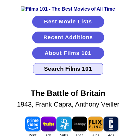
Best Movie Lists
Recent Additions
About Films 101
The Battle of Britain
1943, Frank Capra, Anthony Veiller