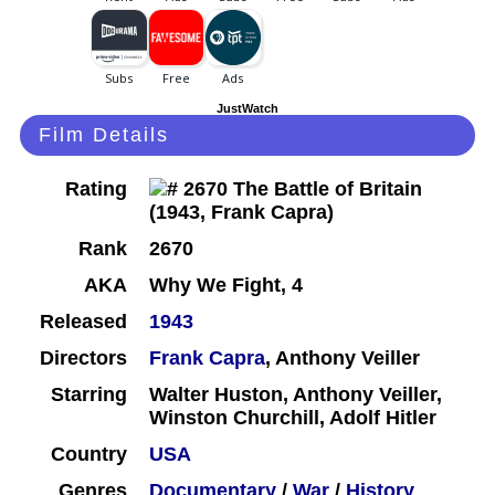
JustWatch
Film Details
Rating
Rank
2670
AKA
Why We Fight, 4
Released
1943
Directors
Frank Capra
, Anthony Veiller
Starring
Walter Huston, Anthony Veiller,
Winston Churchill, Adolf Hitler
Country
USA
Genres
Documentary
/
War
/
History