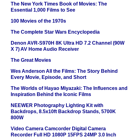
The New York Times Book of Movies: The
Essential 1,000 Films to See
100 Movies of the 1970s
The Complete Star Wars Encyclopedia
Denon AVR-S970H 8K Ultra HD 7.2 Channel (90W
X 7) AV Home Audio Receiver
The Great Movies
Wes Anderson All the Films: The Story Behind
Every Movie, Episode, and Short
The Worlds of Hayao Miyazaki: The Influences and
Inspiration Behind the Iconic Films
NEEWER Photography Lighting Kit with
Backdrops, 8.5x10ft Backdrop Stands, 5700K
800W
Video Camera Camcorder Digital Camera
Recorder Full HD 1080P 15FPS 24MP 3.0 Inch