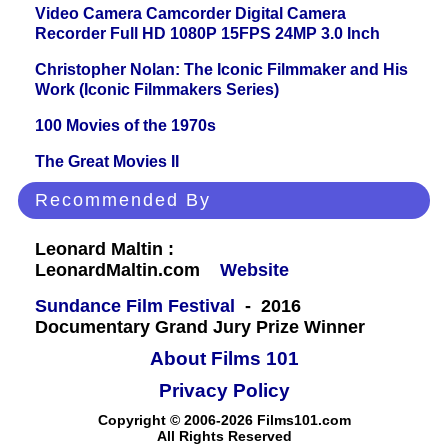
Video Camera Camcorder Digital Camera
Recorder Full HD 1080P 15FPS 24MP 3.0 Inch
Christopher Nolan: The Iconic Filmmaker and His
Work (Iconic Filmmakers Series)
100 Movies of the 1970s
The Great Movies II
Recommended By
Leonard Maltin :
LeonardMaltin.com
Website
Sundance Film Festival
- 2016
Documentary Grand Jury Prize Winner
About Films 101
Privacy Policy
Copyright © 2006-2026 Films101.com
All Rights Reserved