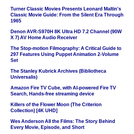
Turner Classic Movies Presents Leonard Maltin's
Classic Movie Guide: From the Silent Era Through
1965
Denon AVR-S970H 8K Ultra HD 7.2 Channel (90W
X 7) AV Home Audio Receiver
The Stop-motion Filmography: A Critical Guide to
297 Features Using Puppet Animation 2-Volume
Set
The Stanley Kubrick Archives (Bibliotheca
Universalis)
Amazon Fire TV Cube, with AI-powered Fire TV
Search, Hands-free streaming device
Killers of the Flower Moon (The Criterion
Collection) [4K UHD]
Wes Anderson All the Films: The Story Behind
Every Movie, Episode, and Short