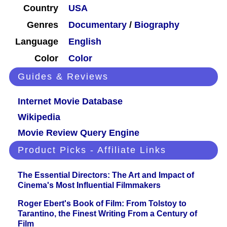
Country
USA
Genres
Documentary
/
Biography
Language
English
Color
Color
Guides & Reviews
Internet Movie Database
Wikipedia
Movie Review Query Engine
Product Picks - Affiliate Links
The Essential Directors: The Art and Impact of
Cinema's Most Influential Filmmakers
Roger Ebert's Book of Film: From Tolstoy to
Tarantino, the Finest Writing From a Century of
Film