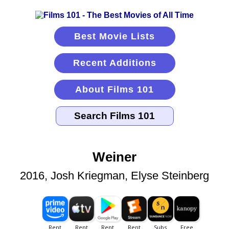
Best Movie Lists
Recent Additions
About Films 101
Weiner
2016, Josh Kriegman, Elyse Steinberg