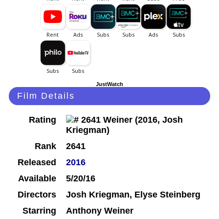
JustWatch
Film Details
Rating
Rank
2641
Released
2016
Available
5/20/16
Directors
Josh Kriegman, Elyse Steinberg
Starring
Anthony Weiner