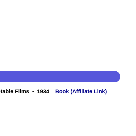
table Films - 1934
Book (Affiliate Link)