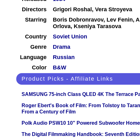
Directors
Grigori Roshal, Vera Stroyeva
Starring
Boris Dobronravov, Lev Fenin, 
Orlova, Kseniya Tarasova
Country
Soviet Union
Genre
Drama
Language
Russian
Color
B&W
Product Picks - Affiliate Links
SAMSUNG 75-inch Class QLED 4K The Terrace Par
Roger Ebert's Book of Film: From Tolstoy to Tarant
From a Century of Film
Polk Audio PSW10 10" Powered Subwoofer Home 
The Digital Filmmaking Handbook: Seventh Editio