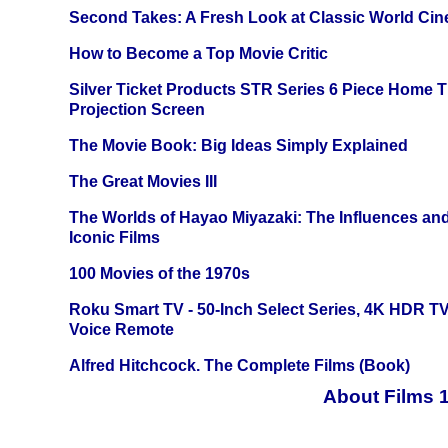
Second Takes: A Fresh Look at Classic World Ci
How to Become a Top Movie Critic
Silver Ticket Products STR Series 6 Piece Home 
Projection Screen
The Movie Book: Big Ideas Simply Explained
The Great Movies III
The Worlds of Hayao Miyazaki: The Influences and
Iconic Films
100 Movies of the 1970s
Roku Smart TV - 50-Inch Select Series, 4K HDR 
Voice Remote
Alfred Hitchcock. The Complete Films (Book)
About Films 