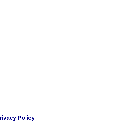
rivacy Policy