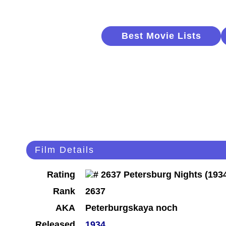
Best Movie Lists
Film Details
Rating
Rank
2637
AKA
Peterburgskaya noch
Released
1934