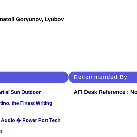
Anatoli Goryunov, Lyubov
Recommended By
AFI Desk Reference : No
tial Sun Outdoor
ino, the Finest Writing
Audio � Power Port Tech
n