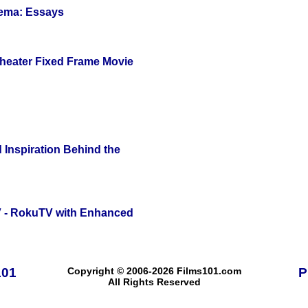
nema: Essays
Theater Fixed Frame Movie
 Inspiration Behind the
TV - RokuTV with Enhanced
101
Copyright © 2006-2026 Films101.com
P
All Rights Reserved