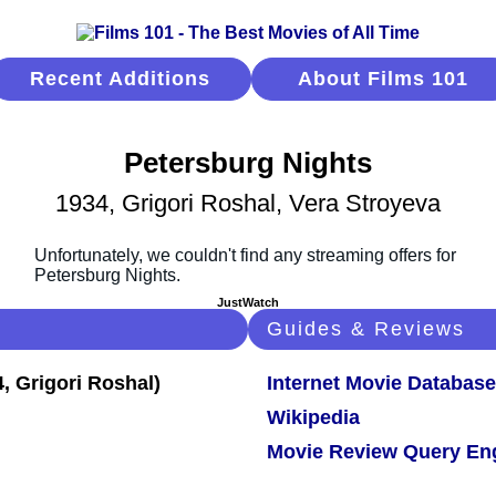
Recent Additions
About Films 101
Petersburg Nights
1934, Grigori Roshal, Vera Stroyeva
JustWatch
Guides & Reviews
Internet Movie Database
Wikipedia
Movie Review Query En