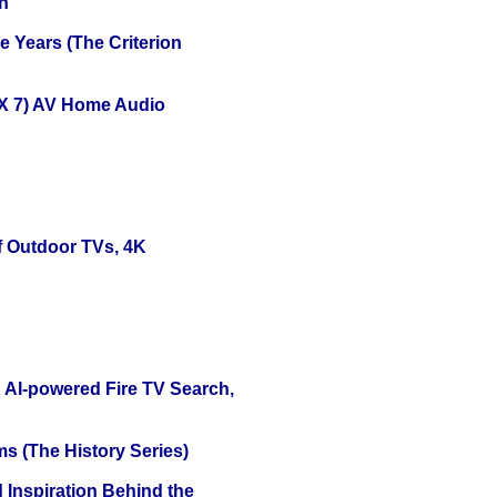
n
 Years (The Criterion
X 7) AV Home Audio
f Outdoor TVs, 4K
 AI-powered Fire TV Search,
s (The History Series)
 Inspiration Behind the