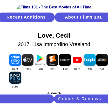
Recent Additions
About Films 101
Love, Cecil
2017, Lisa Immordino Vreeland
JustWatch
Guides & Reviews