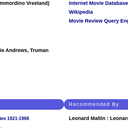
Internet Movie Database
Wikipedia
Movie Review Query En
ulie Andrews, Truman
Recommended By
Leonard Maltin : Leona
ies 1921-1968