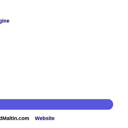
gine
rdMaltin.com
Website