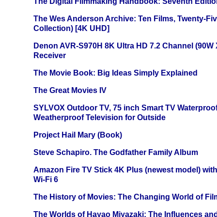
The Digital Filmmaking Handbook: Seventh Editio
The Wes Anderson Archive: Ten Films, Twenty-Five
Collection) [4K UHD]
Denon AVR-S970H 8K Ultra HD 7.2 Channel (90W 
Receiver
The Movie Book: Big Ideas Simply Explained
The Great Movies IV
SYLVOX Outdoor TV, 75 inch Smart TV Waterproo
Weatherproof Television for Outside
Project Hail Mary (Book)
Steve Schapiro. The Godfather Family Album
Amazon Fire TV Stick 4K Plus (newest model) with
Wi-Fi 6
The History of Movies: The Changing World of Film
The Worlds of Hayao Miyazaki: The Influences and