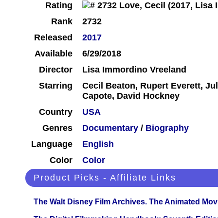
Rating
Rank
2732
Released
2017
Available
6/29/2018
Director
Lisa Immordino Vreeland
Starring
Cecil Beaton, Rupert Everett, J
Capote, David Hockney
Country
USA
Genres
Documentary
/
Biography
Language
English
Color
Color
Product Picks - Affiliate Links
The Walt Disney Film Archives. The Animated Mov