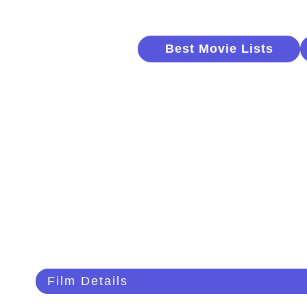
Best Movie Lists
Film Details