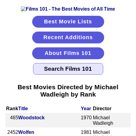
Best Movie Lists
Recent Additions
About Films 101
Best Movies Directed by Michael
Wadleigh by Rank
Rank
Title
Year
Director
465
Woodstock
1970
Michael
Wadleigh
2452
Wolfen
1981
Michael