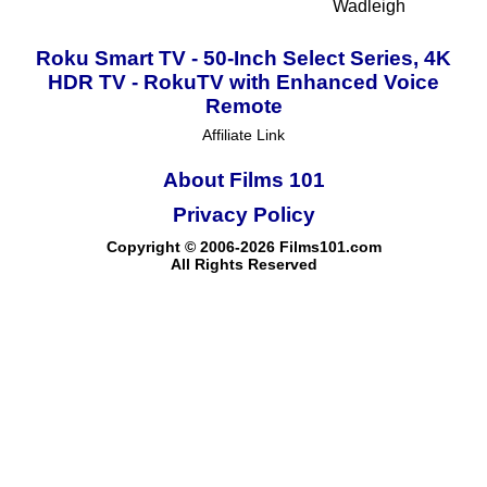
Wadleigh
Roku Smart TV - 50-Inch Select Series, 4K
HDR TV - RokuTV with Enhanced Voice
Remote
Affiliate Link
About Films 101
Privacy Policy
Copyright © 2006-2026 Films101.com
All Rights Reserved