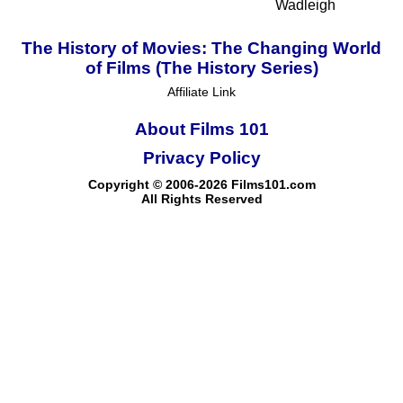
Wadleigh
The History of Movies: The Changing World
of Films (The History Series)
Affiliate Link
About Films 101
Privacy Policy
Copyright © 2006-2026 Films101.com
All Rights Reserved