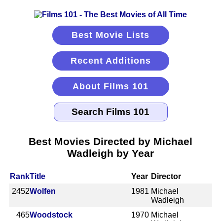
Best Movie Lists
Recent Additions
About Films 101
Best Movies Directed by Michael
Wadleigh by Year
Rank
Title
Year
Director
2452
Wolfen
1981
Michael
Wadleigh
465
Woodstock
1970
Michael