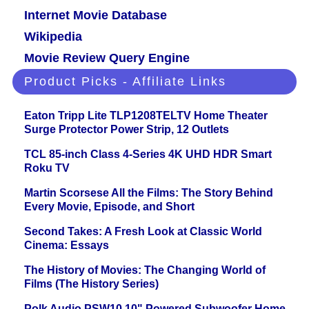
Internet Movie Database
Wikipedia
Movie Review Query Engine
Product Picks - Affiliate Links
Eaton Tripp Lite TLP1208TELTV Home Theater
Surge Protector Power Strip, 12 Outlets
TCL 85-inch Class 4-Series 4K UHD HDR Smart
Roku TV
Martin Scorsese All the Films: The Story Behind
Every Movie, Episode, and Short
Second Takes: A Fresh Look at Classic World
Cinema: Essays
The History of Movies: The Changing World of
Films (The History Series)
Polk Audio PSW10 10" Powered Subwoofer Home