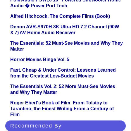
Audio � Power Port Tech
Alfred Hitchcock. The Complete Films (Book)
Denon AVR-S970H 8K Ultra HD 7.2 Channel (90W
X 7) AV Home Audio Receiver
The Essentials: 52 Must-See Movies and Why They
Matter
Horror Movies Binge Vol. 5
Fast, Cheap & Under Control: Lessons Learned
from the Greatest Low-Budget Movies
The Essentials Vol. 2: 52 More Must-See Movies
and Why They Matter
Roger Ebert's Book of Film: From Tolstoy to
Tarantino, the Finest Writing From a Century of
Film
Recommended By