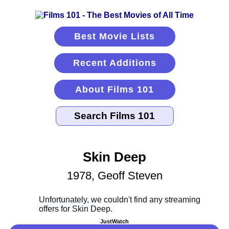
Best Movie Lists
Recent Additions
About Films 101
Skin Deep
1978, Geoff Steven
JustWatch