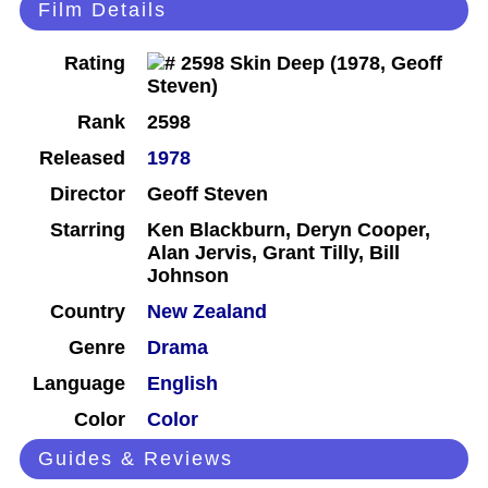
Film Details
Rating
Rank
2598
Released
1978
Director
Geoff Steven
Starring
Ken Blackburn, Deryn Cooper,
Alan Jervis, Grant Tilly, Bill
Johnson
Country
New Zealand
Genre
Drama
Language
English
Color
Color
Guides & Reviews