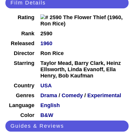
Film Details
Rating
Rank
2590
Released
1960
Director
Ron Rice
Starring
Taylor Mead, Barry Clark, Heinz
Ellsworth, Linda Evanoff, Ella
Henry, Bob Kaufman
Country
USA
Genres
Drama
/
Comedy
/
Experimental
Language
English
Color
B&W
Guides & Reviews