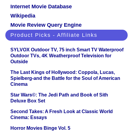
Internet Movie Database
Wikipedia
Movie Review Query Engine
Product Picks - Affiliate Links
SYLVOX Outdoor TV, 75 inch Smart TV Waterproof
Outdoor TVs, 4K Weatherproof Television for
Outside
The Last Kings of Hollywood: Coppola, Lucas,
Spielberg-and the Battle for the Soul of American
Cinema
Star Wars©: The Jedi Path and Book of Sith
Deluxe Box Set
Second Takes: A Fresh Look at Classic World
Cinema: Essays
Horror Movies Binge Vol. 5