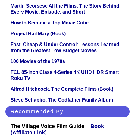
Martin Scorsese All the Films: The Story Behind
Every Movie, Episode, and Short
How to Become a Top Movie Critic
Project Hail Mary (Book)
Fast, Cheap & Under Control: Lessons Learned
from the Greatest Low-Budget Movies
100 Movies of the 1970s
TCL 85-inch Class 4-Series 4K UHD HDR Smart
Roku TV
Alfred Hitchcock. The Complete Films (Book)
Steve Schapiro. The Godfather Family Album
Recommended By
The Village Voice Film Guide
Book
(Affiliate Link)