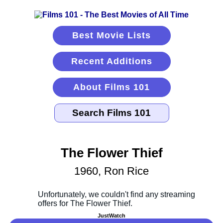
Best Movie Lists
Recent Additions
About Films 101
The Flower Thief
1960, Ron Rice
JustWatch