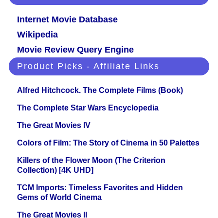
Internet Movie Database
Wikipedia
Movie Review Query Engine
Product Picks - Affiliate Links
Alfred Hitchcock. The Complete Films (Book)
The Complete Star Wars Encyclopedia
The Great Movies IV
Colors of Film: The Story of Cinema in 50 Palettes
Killers of the Flower Moon (The Criterion
Collection) [4K UHD]
TCM Imports: Timeless Favorites and Hidden
Gems of World Cinema
The Great Movies II