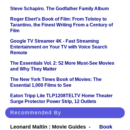
Steve Schapiro. The Godfather Family Album
Roger Ebert's Book of Film: From Tolstoy to
Tarantino, the Finest Writing From a Century of
Film
Google TV Streamer 4K - Fast Streaming
Entertainment on Your TV with Voice Search
Remote
The Essentials Vol. 2: 52 More Must-See Movies
and Why They Matter
The New York Times Book of Movies: The
Essential 1,000 Films to See
Eaton Tripp Lite TLP1208TELTV Home Theater
Surge Protector Power Strip, 12 Outlets
Recommended By
Leonard Maltin : Movie Guides -
Book