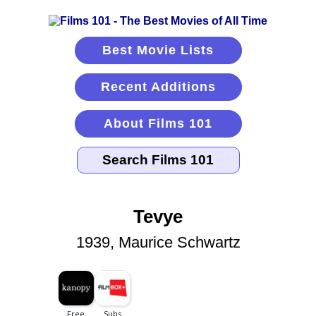
Best Movie Lists
Recent Additions
About Films 101
Tevye
1939, Maurice Schwartz