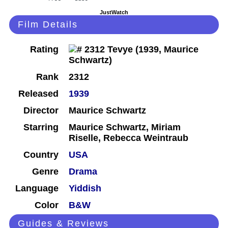
JustWatch
Film Details
Rating
Rank
2312
Released
1939
Director
Maurice Schwartz
Starring
Maurice Schwartz, Miriam
Riselle, Rebecca Weintraub
Country
USA
Genre
Drama
Language
Yiddish
Color
B&W
Guides & Reviews