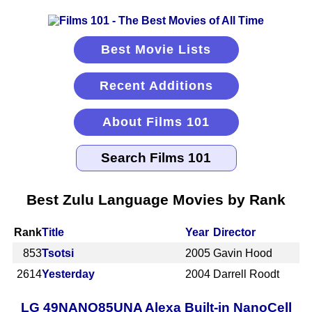
Best Movie Lists
Recent Additions
About Films 101
Best Zulu Language Movies by Rank
Rank
Title
Year
Director
853
Tsotsi
2005
Gavin Hood
2614
Yesterday
2004
Darrell Roodt
LG 49NANO85UNA Alexa Built-in NanoCell