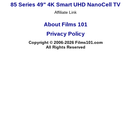
85 Series 49" 4K Smart UHD NanoCell TV
Affiliate Link
About Films 101
Privacy Policy
Copyright © 2006-2026 Films101.com
All Rights Reserved