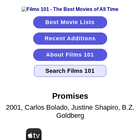
Best Movie Lists
Recent Additions
About Films 101
Promises
2001, Carlos Bolado, Justine Shapiro, B.Z.
Goldberg