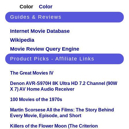
Color
Color
Guides & Reviews
Internet Movie Database
Wikipedia
Movie Review Query Engine
Product Picks - Affiliate Links
The Great Movies IV
Denon AVR-S970H 8K Ultra HD 7.2 Channel (90W
X 7) AV Home Audio Receiver
100 Movies of the 1970s
Martin Scorsese All the Films: The Story Behind
Every Movie, Episode, and Short
Killers of the Flower Moon (The Criterion