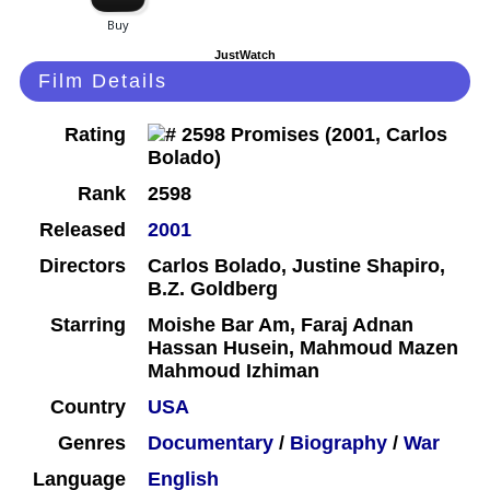
JustWatch
Film Details
Rating
Rank
2598
Released
2001
Directors
Carlos Bolado, Justine Shapiro,
B.Z. Goldberg
Starring
Moishe Bar Am, Faraj Adnan
Hassan Husein, Mahmoud Mazen
Mahmoud Izhiman
Country
USA
Genres
Documentary
/
Biography
/
War
Language
English