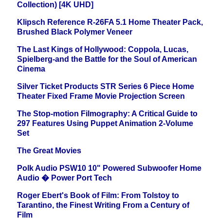
Collection) [4K UHD]
Klipsch Reference R-26FA 5.1 Home Theater Pack,
Brushed Black Polymer Veneer
The Last Kings of Hollywood: Coppola, Lucas,
Spielberg-and the Battle for the Soul of American
Cinema
Silver Ticket Products STR Series 6 Piece Home
Theater Fixed Frame Movie Projection Screen
The Stop-motion Filmography: A Critical Guide to
297 Features Using Puppet Animation 2-Volume
Set
The Great Movies
Polk Audio PSW10 10" Powered Subwoofer Home
Audio � Power Port Tech
Roger Ebert's Book of Film: From Tolstoy to
Tarantino, the Finest Writing From a Century of
Film