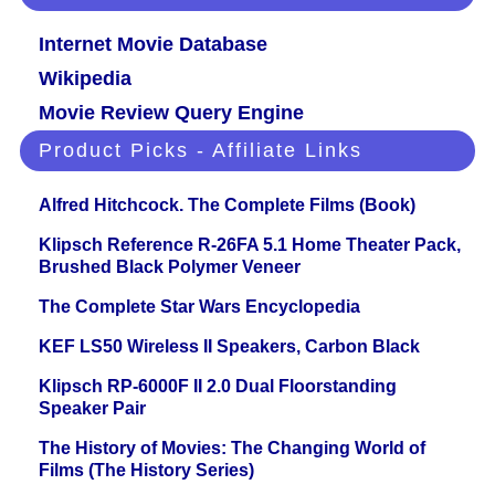
Internet Movie Database
Wikipedia
Movie Review Query Engine
Product Picks - Affiliate Links
Alfred Hitchcock. The Complete Films (Book)
Klipsch Reference R-26FA 5.1 Home Theater Pack,
Brushed Black Polymer Veneer
The Complete Star Wars Encyclopedia
KEF LS50 Wireless II Speakers, Carbon Black
Klipsch RP-6000F II 2.0 Dual Floorstanding
Speaker Pair
The History of Movies: The Changing World of
Films (The History Series)