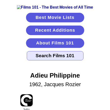
Best Movie Lists
Recent Additions
About Films 101
Adieu Philippine
1962, Jacques Rozier