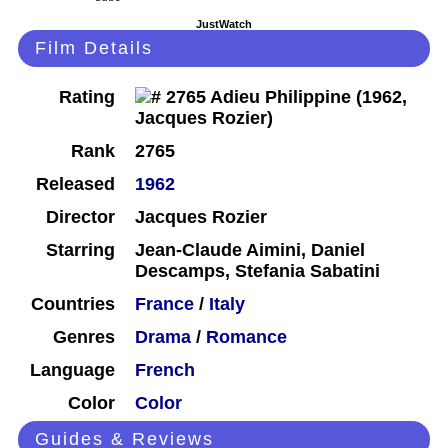
JustWatch
Film Details
Rating
Rank
2765
Released
1962
Director
Jacques Rozier
Starring
Jean-Claude Aimini, Daniel
Descamps, Stefania Sabatini
Countries
France
/
Italy
Genres
Drama
/
Romance
Language
French
Color
Color
Guides & Reviews