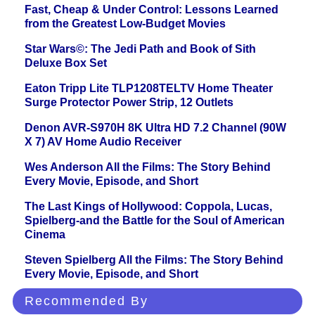
Fast, Cheap & Under Control: Lessons Learned
from the Greatest Low-Budget Movies
Star Wars©: The Jedi Path and Book of Sith
Deluxe Box Set
Eaton Tripp Lite TLP1208TELTV Home Theater
Surge Protector Power Strip, 12 Outlets
Denon AVR-S970H 8K Ultra HD 7.2 Channel (90W
X 7) AV Home Audio Receiver
Wes Anderson All the Films: The Story Behind
Every Movie, Episode, and Short
The Last Kings of Hollywood: Coppola, Lucas,
Spielberg-and the Battle for the Soul of American
Cinema
Steven Spielberg All the Films: The Story Behind
Every Movie, Episode, and Short
Recommended By