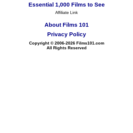
Essential 1,000 Films to See
Affiliate Link
About Films 101
Privacy Policy
Copyright © 2006-2026 Films101.com
All Rights Reserved