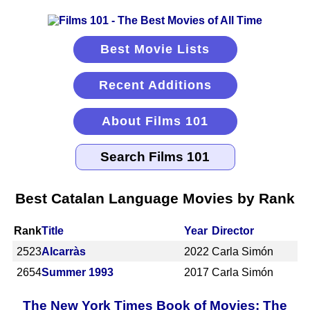
Best Movie Lists
Recent Additions
About Films 101
Best Catalan Language Movies by Rank
Rank
Title
Year
Director
2523
Alcarràs
2022
Carla Simón
2654
Summer 1993
2017
Carla Simón
The New York Times Book of Movies: The