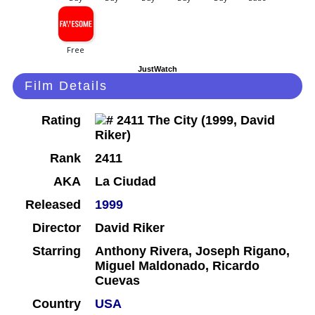
JustWatch
Film Details
Rating
Rank
2411
AKA
La Ciudad
Released
1999
Director
David Riker
Starring
Anthony Rivera, Joseph Rigano,
Miguel Maldonado, Ricardo
Cuevas
Country
USA