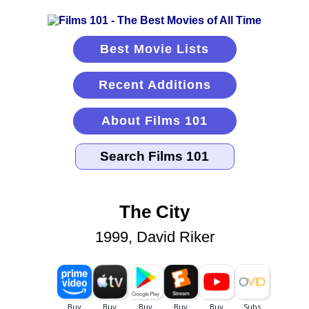
Best Movie Lists
Recent Additions
About Films 101
The City
1999, David Riker