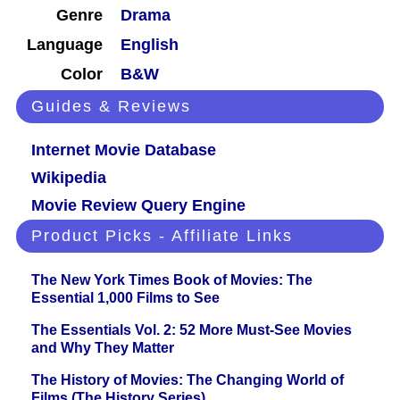
Genre
Drama
Language
English
Color
B&W
Guides & Reviews
Internet Movie Database
Wikipedia
Movie Review Query Engine
Product Picks - Affiliate Links
The New York Times Book of Movies: The
Essential 1,000 Films to See
The Essentials Vol. 2: 52 More Must-See Movies
and Why They Matter
The History of Movies: The Changing World of
Films (The History Series)