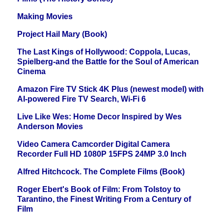
Making Movies
Project Hail Mary (Book)
The Last Kings of Hollywood: Coppola, Lucas,
Spielberg-and the Battle for the Soul of American
Cinema
Amazon Fire TV Stick 4K Plus (newest model) with
AI-powered Fire TV Search, Wi-Fi 6
Live Like Wes: Home Decor Inspired by Wes
Anderson Movies
Video Camera Camcorder Digital Camera
Recorder Full HD 1080P 15FPS 24MP 3.0 Inch
Alfred Hitchcock. The Complete Films (Book)
Roger Ebert's Book of Film: From Tolstoy to
Tarantino, the Finest Writing From a Century of
Film