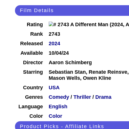
Film Details
Rating
Rank
2743
Released
2024
Available
10/04/24
Director
Aaron Schimberg
Starring
Sebastian Stan, Renate Reinsve
Mason Wells, Owen Kline
Country
USA
Genres
Comedy
/
Thriller
/
Drama
Language
English
Color
Color
Product Picks - Affiliate Links