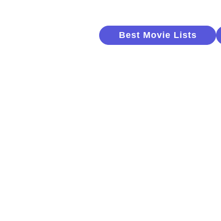
Best Movie Lists