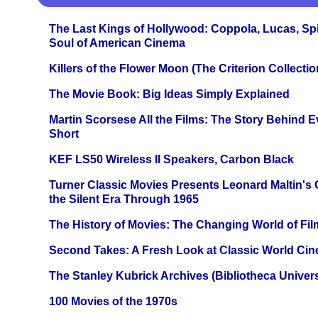
The Last Kings of Hollywood: Coppola, Lucas, Spie
Soul of American Cinema
Killers of the Flower Moon (The Criterion Collecti
The Movie Book: Big Ideas Simply Explained
Martin Scorsese All the Films: The Story Behind 
Short
KEF LS50 Wireless II Speakers, Carbon Black
Turner Classic Movies Presents Leonard Maltin's
the Silent Era Through 1965
The History of Movies: The Changing World of Film
Second Takes: A Fresh Look at Classic World Ci
The Stanley Kubrick Archives (Bibliotheca Univers
100 Movies of the 1970s