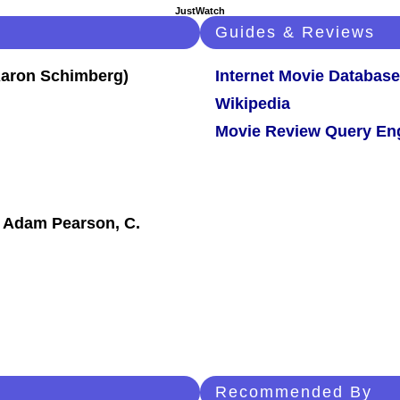
JustWatch
Guides & Reviews
Internet Movie Database
Wikipedia
Movie Review Query En
, Adam Pearson, C.
Recommended By