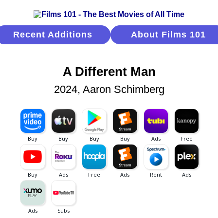
Recent Additions
About Films 101
A Different Man
2024, Aaron Schimberg