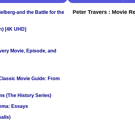
Peter Travers : Movie R
lberg-and the Battle for the
on) [4K UHD]
Every Movie, Episode, and
 Classic Movie Guide: From
s (The History Series)
nema: Essays
alis)