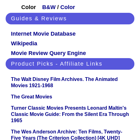
Color
B&W
/
Color
Guides & Reviews
Internet Movie Database
Wikipedia
Movie Review Query Engine
Product Picks - Affiliate Links
The Walt Disney Film Archives. The Animated
Movies 1921-1968
The Great Movies
Turner Classic Movies Presents Leonard Maltin's
Classic Movie Guide: From the Silent Era Through
1965
The Wes Anderson Archive: Ten Films, Twenty-
Five Years (The Criterion Collection) [4K UHD]