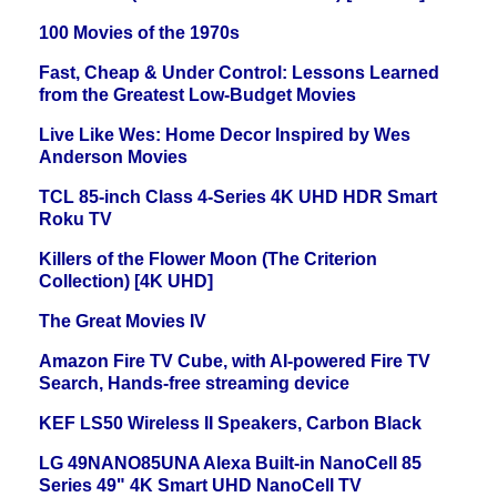
100 Movies of the 1970s
Fast, Cheap & Under Control: Lessons Learned
from the Greatest Low-Budget Movies
Live Like Wes: Home Decor Inspired by Wes
Anderson Movies
TCL 85-inch Class 4-Series 4K UHD HDR Smart
Roku TV
Killers of the Flower Moon (The Criterion
Collection) [4K UHD]
The Great Movies IV
Amazon Fire TV Cube, with AI-powered Fire TV
Search, Hands-free streaming device
KEF LS50 Wireless II Speakers, Carbon Black
LG 49NANO85UNA Alexa Built-in NanoCell 85
Series 49" 4K Smart UHD NanoCell TV