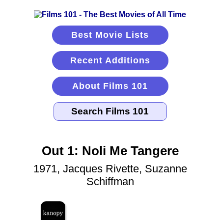
Best Movie Lists
Recent Additions
About Films 101
Out 1: Noli Me Tangere
1971, Jacques Rivette, Suzanne
Schiffman