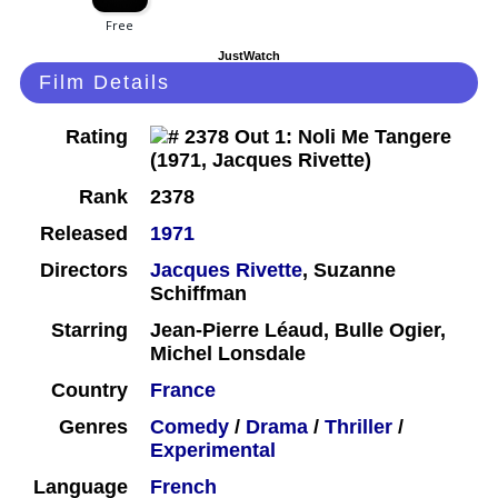
JustWatch
Film Details
Rating
Rank
2378
Released
1971
Directors
Jacques Rivette
, Suzanne
Schiffman
Starring
Jean-Pierre Léaud, Bulle Ogier,
Michel Lonsdale
Country
France
Genres
Comedy
/
Drama
/
Thriller
/
Experimental
Language
French