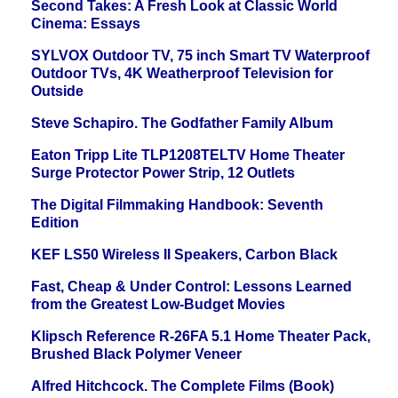
Second Takes: A Fresh Look at Classic World
Cinema: Essays
SYLVOX Outdoor TV, 75 inch Smart TV Waterproof
Outdoor TVs, 4K Weatherproof Television for
Outside
Steve Schapiro. The Godfather Family Album
Eaton Tripp Lite TLP1208TELTV Home Theater
Surge Protector Power Strip, 12 Outlets
The Digital Filmmaking Handbook: Seventh
Edition
KEF LS50 Wireless II Speakers, Carbon Black
Fast, Cheap & Under Control: Lessons Learned
from the Greatest Low-Budget Movies
Klipsch Reference R-26FA 5.1 Home Theater Pack,
Brushed Black Polymer Veneer
Alfred Hitchcock. The Complete Films (Book)