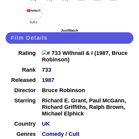
JustWatch
Film Details
Rating
Rank
733
Released
1987
Director
Bruce Robinson
Starring
Richard E. Grant, Paul McGann,
Richard Griffiths, Ralph Brown,
Michael Elphick
Country
UK
Genres
Comedy
/
Cult