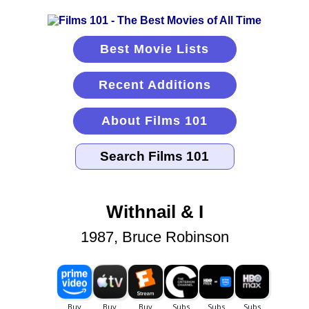
Best Movie Lists
Recent Additions
About Films 101
Withnail & I
1987, Bruce Robinson