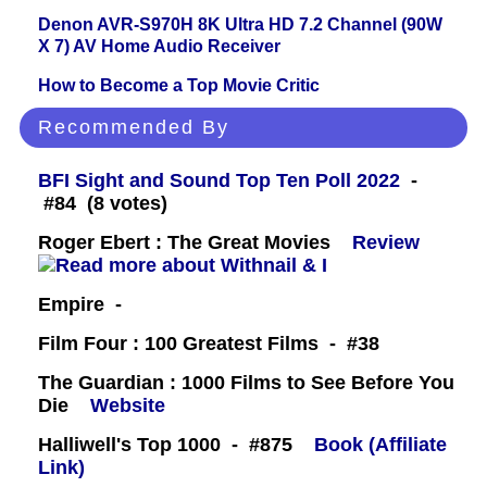
Denon AVR-S970H 8K Ultra HD 7.2 Channel (90W
X 7) AV Home Audio Receiver
How to Become a Top Movie Critic
Recommended By
BFI Sight and Sound Top Ten Poll 2022
-
#84 (8 votes)
Roger Ebert : The Great Movies
Review
Empire -
Film Four : 100 Greatest Films - #38
The Guardian : 1000 Films to See Before You
Die
Website
Halliwell's Top 1000 - #875
Book (Affiliate
Link)