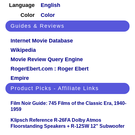
Language
English
Color
Color
Guides & Reviews
Internet Movie Database
Wikipedia
Movie Review Query Engine
RogerEbert.com : Roger Ebert
Empire
Product Picks - Affiliate Links
Film Noir Guide: 745 Films of the Classic Era, 1940-
1959
Klipsch Reference R-26FA Dolby Atmos
Floorstanding Speakers + R-12SW 12" Subwoofer