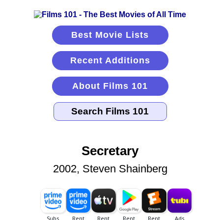
Best Movie Lists
Recent Additions
About Films 101
Secretary
2002, Steven Shainberg