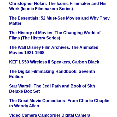
Christopher Nolan: The Iconic Filmmaker and His
Work (Iconic Filmmakers Series)
The Essentials: 52 Must-See Movies and Why They
Matter
The History of Movies: The Changing World of
Films (The History Series)
The Walt Disney Film Archives. The Animated
Movies 1921-1968
KEF LS50 Wireless II Speakers, Carbon Black
The Digital Filmmaking Handbook: Seventh
Edition
Star Wars©: The Jedi Path and Book of Sith
Deluxe Box Set
The Great Movie Comedians: From Charlie Chaplin
to Woody Allen
Video Camera Camcorder Digital Camera