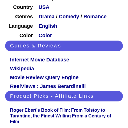
Country
USA
Genres
Drama
/
Comedy
/
Romance
Language
English
Color
Color
Guides & Reviews
Internet Movie Database
Wikipedia
Movie Review Query Engine
ReelViews : James Berardinelli
Product Picks - Affiliate Links
Roger Ebert's Book of Film: From Tolstoy to
Tarantino, the Finest Writing From a Century of
Film