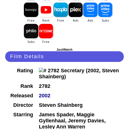
JustWatch
Film Details
Rating
Rank
2782
Released
2002
Director
Steven Shainberg
Starring
James Spader, Maggie
Gyllenhaal, Jeremy Davies,
Lesley Ann Warren