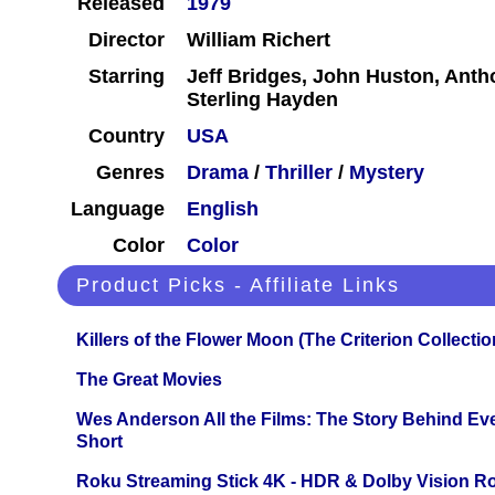
Released
1979
Director
William Richert
Starring
Jeff Bridges, John Huston, Antho
Sterling Hayden
Country
USA
Genres
Drama
/
Thriller
/
Mystery
Language
English
Color
Color
Product Picks - Affiliate Links
Killers of the Flower Moon (The Criterion Collecti
The Great Movies
Wes Anderson All the Films: The Story Behind Ev
Short
Roku Streaming Stick 4K - HDR & Dolby Vision R