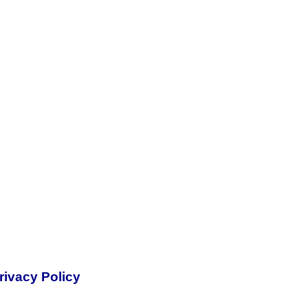
rivacy Policy