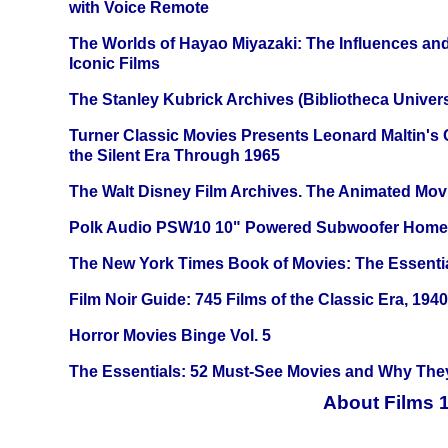
with Voice Remote
The Worlds of Hayao Miyazaki: The Influences and
Iconic Films
The Stanley Kubrick Archives (Bibliotheca Univers
Turner Classic Movies Presents Leonard Maltin's
the Silent Era Through 1965
The Walt Disney Film Archives. The Animated Mov
Polk Audio PSW10 10" Powered Subwoofer Home 
The New York Times Book of Movies: The Essentia
Film Noir Guide: 745 Films of the Classic Era, 194
Horror Movies Binge Vol. 5
The Essentials: 52 Must-See Movies and Why The
About Films 