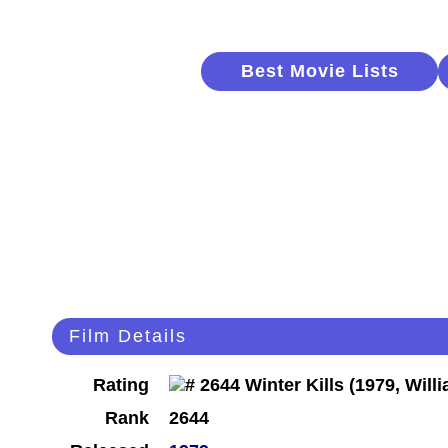
Best Movie Lists
Film Details
Rating
Rank
2644