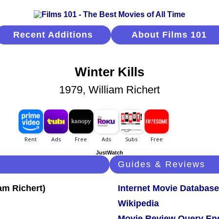
Recent Additions
About Films 101
Winter Kills
1979, William Richert
JustWatch
Guides & Reviews
Internet Movie Database
Wikipedia
Movie Review Query En