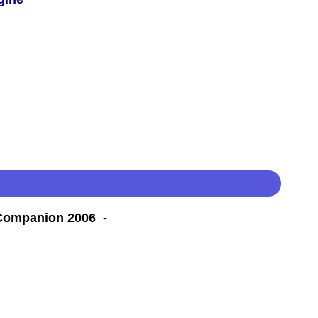
 Companion 2006 -