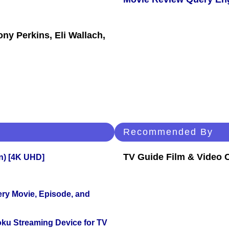
ny Perkins, Eli Wallach,
Recommended By
TV Guide Film & Video
on) [4K UHD]
ery Movie, Episode, and
oku Streaming Device for TV