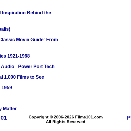
 Inspiration Behind the
alis)
 Classic Movie Guide: From
ies 1921-1968
Audio - Power Port Tech
l 1,000 Films to See
0-1959
y Matter
101
Copyright © 2006-2026 Films101.com
P
All Rights Reserved