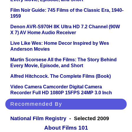
Film Noir Guide: 745 Films of the Classic Era, 1940-
1959
Denon AVR-S970H 8K Ultra HD 7.2 Channel (90W
X 7) AV Home Audio Receiver
Live Like Wes: Home Decor Inspired by Wes
Anderson Movies
Martin Scorsese All the Films: The Story Behind
Every Movie, Episode, and Short
Alfred Hitchcock. The Complete Films (Book)
Video Camera Camcorder Digital Camera
Recorder Full HD 1080P 15FPS 24MP 3.0 Inch
Recommended By
National Film Registry
- Selected 2009
About Films 101