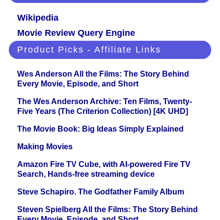
Wikipedia
Movie Review Query Engine
Product Picks - Affiliate Links
Wes Anderson All the Films: The Story Behind
Every Movie, Episode, and Short
The Wes Anderson Archive: Ten Films, Twenty-
Five Years (The Criterion Collection) [4K UHD]
The Movie Book: Big Ideas Simply Explained
Making Movies
Amazon Fire TV Cube, with AI-powered Fire TV
Search, Hands-free streaming device
Steve Schapiro. The Godfather Family Album
Steven Spielberg All the Films: The Story Behind
Every Movie, Episode, and Short