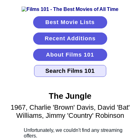
Best Movie Lists
Recent Additions
About Films 101
The Jungle
1967, Charlie 'Brown' Davis, David 'Bat'
Williams, Jimmy 'Country' Robinson