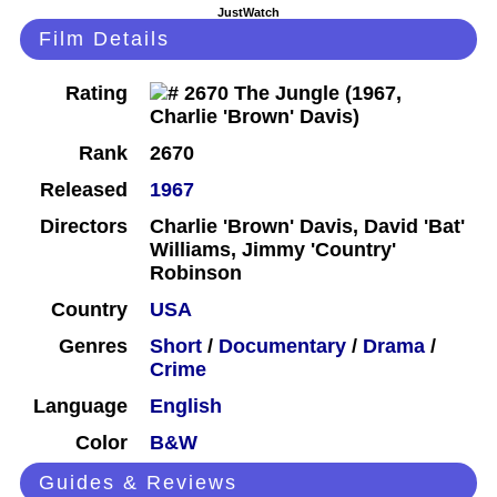
JustWatch
Film Details
Rating
Rank
2670
Released
1967
Directors
Charlie 'Brown' Davis, David 'Bat'
Williams, Jimmy 'Country'
Robinson
Country
USA
Genres
Short
/
Documentary
/
Drama
/
Crime
Language
English
Color
B&W
Guides & Reviews