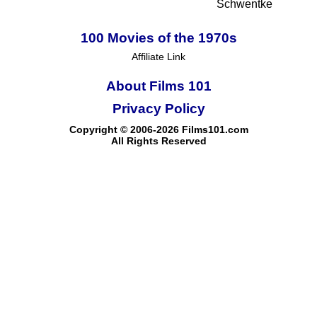
Schwentke
100 Movies of the 1970s
Affiliate Link
About Films 101
Privacy Policy
Copyright © 2006-2026 Films101.com
All Rights Reserved