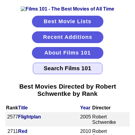
Best Movie Lists
Recent Additions
About Films 101
Best Movies Directed by Robert
Schwentke by Rank
Rank
Title
Year
Director
2577
Flightplan
2005
Robert
Schwentke
2711
Red
2010
Robert