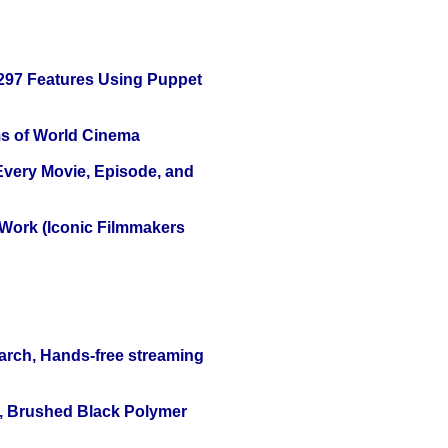
 297 Features Using Puppet
s of World Cinema
 Every Movie, Episode, and
 Work (Iconic Filmmakers
arch, Hands-free streaming
, Brushed Black Polymer