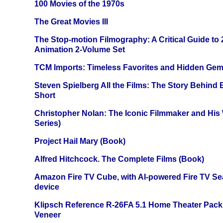
100 Movies of the 1970s
The Great Movies III
The Stop-motion Filmography: A Critical Guide to
Animation 2-Volume Set
TCM Imports: Timeless Favorites and Hidden Gem
Steven Spielberg All the Films: The Story Behind
Short
Christopher Nolan: The Iconic Filmmaker and His
Series)
Project Hail Mary (Book)
Alfred Hitchcock. The Complete Films (Book)
Amazon Fire TV Cube, with AI-powered Fire TV Se
device
Klipsch Reference R-26FA 5.1 Home Theater Pack
Veneer