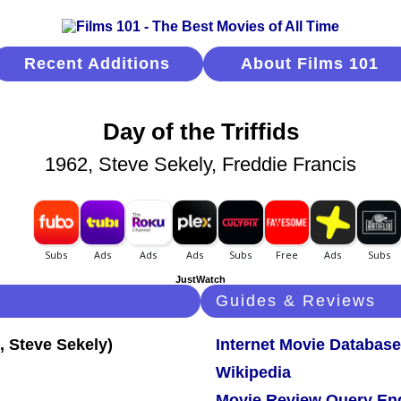
Recent Additions
About Films 101
Day of the Triffids
1962, Steve Sekely, Freddie Francis
JustWatch
Guides & Reviews
Internet Movie Database
Wikipedia
Movie Review Query En