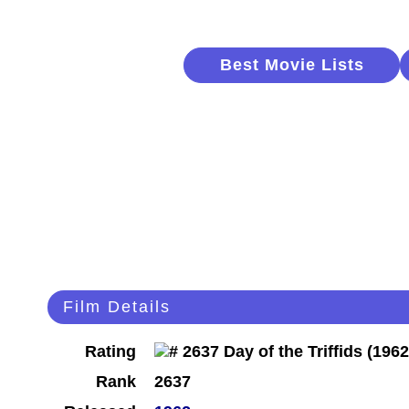
Best Movie Lists
Film Details
Rating
Rank
2637