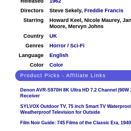
Released
1962
Directors
Steve Sekely,
Freddie Francis
Starring
Howard Keel, Nicole Maurey, Jan
Moore, Mervyn Johns
Country
UK
Genres
Horror
/
Sci-Fi
Language
English
Color
Color
Product Picks - Affiliate Links
Denon AVR-S970H 8K Ultra HD 7.2 Channel (90W 
Receiver
SYLVOX Outdoor TV, 75 inch Smart TV Waterproo
Weatherproof Television for Outside
Film Noir Guide: 745 Films of the Classic Era, 194