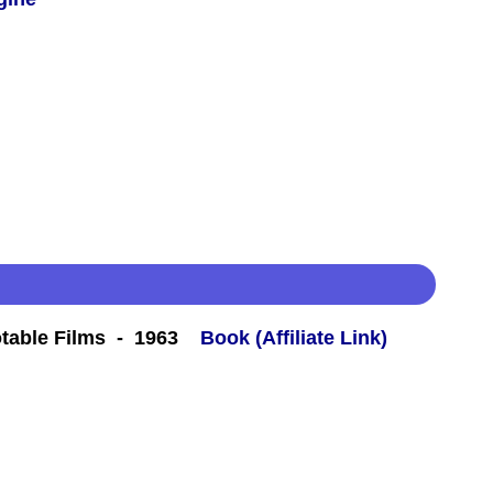
table Films - 1963
Book (Affiliate Link)