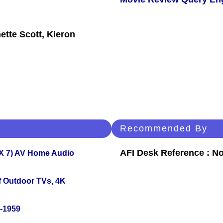
ette Scott, Kieron
Recommended By
AFI Desk Reference : No
X 7) AV Home Audio
f Outdoor TVs, 4K
0-1959