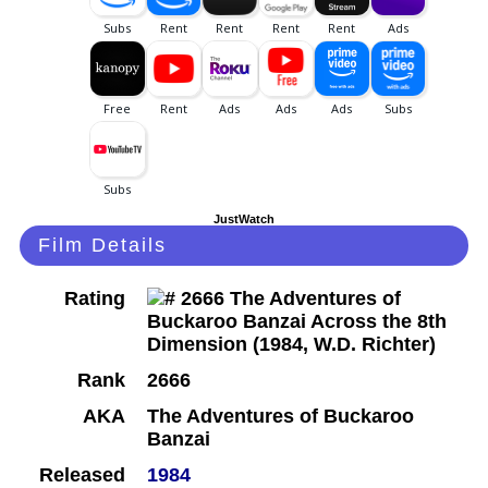
JustWatch
Film Details
Rating
Rank
2666
AKA
The Adventures of Buckaroo
Banzai
Released
1984