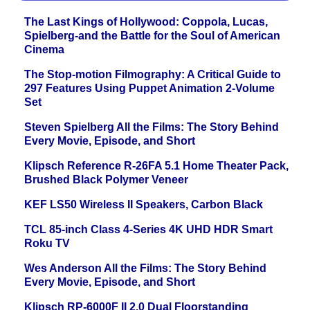
The Last Kings of Hollywood: Coppola, Lucas,
Spielberg-and the Battle for the Soul of American
Cinema
The Stop-motion Filmography: A Critical Guide to
297 Features Using Puppet Animation 2-Volume
Set
Steven Spielberg All the Films: The Story Behind
Every Movie, Episode, and Short
Klipsch Reference R-26FA 5.1 Home Theater Pack,
Brushed Black Polymer Veneer
KEF LS50 Wireless II Speakers, Carbon Black
TCL 85-inch Class 4-Series 4K UHD HDR Smart
Roku TV
Wes Anderson All the Films: The Story Behind
Every Movie, Episode, and Short
Klipsch RP-6000F II 2.0 Dual Floorstanding