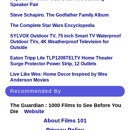
Speaker Pair
Steve Schapiro. The Godfather Family Album
The Complete Star Wars Encyclopedia
SYLVOX Outdoor TV, 75 inch Smart TV Waterproof
Outdoor TVs, 4K Weatherproof Television for
Outside
Eaton Tripp Lite TLP1208TELTV Home Theater
Surge Protector Power Strip, 12 Outlets
Live Like Wes: Home Decor Inspired by Wes
Anderson Movies
Recommended By
The Guardian : 1000 Films to See Before You
Die
Website
About Films 101
Privacy Policy