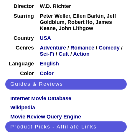
Director
W.D. Richter
Starring
Peter Weller, Ellen Barkin, Jeff
Goldblum, Robert Ito, James
Keane, John Lithgow
Country
USA
Genres
Adventure
/
Romance
/
Comedy
/
Sci-Fi
/
Cult
/
Action
Language
English
Color
Color
Guides & Reviews
Internet Movie Database
Wikipedia
Movie Review Query Engine
Product Picks - Affiliate Links