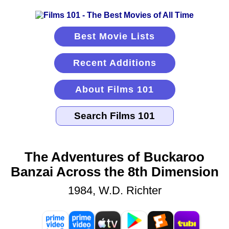
Best Movie Lists
Recent Additions
About Films 101
The Adventures of Buckaroo
Banzai Across the 8th Dimension
1984, W.D. Richter