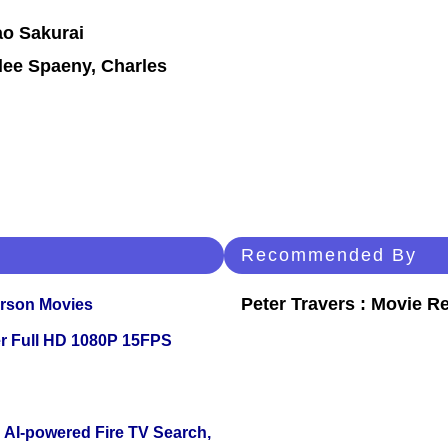
ao Sakurai
ilee Spaeny, Charles
Recommended By
Peter Travers : Movie R
erson Movies
r Full HD 1080P 15FPS
 AI-powered Fire TV Search,