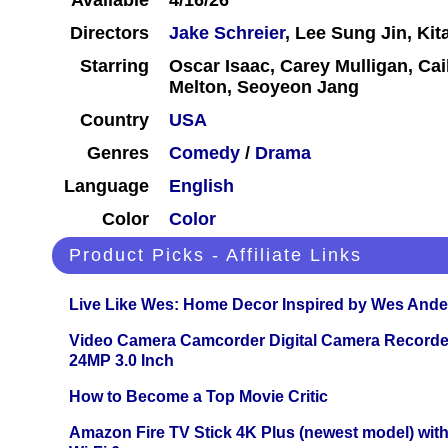
Available
4/16/26
Directors
Jake Schreier
, Lee Sung Jin, Kit
Starring
Oscar Isaac, Carey Mulligan, Ca
Melton, Seoyeon Jang
Country
USA
Genres
Comedy
/
Drama
Language
English
Color
Color
Product Picks - Affiliate Links
Live Like Wes: Home Decor Inspired by Wes And
Video Camera Camcorder Digital Camera Recorde
24MP 3.0 Inch
How to Become a Top Movie Critic
Amazon Fire TV Stick 4K Plus (newest model) with