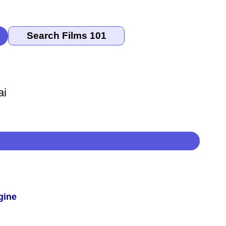
ai
gine