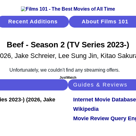
Recent Additions
About Films 101
Beef - Season 2 (TV Series 2023-)
026, Jake Schreier, Lee Sung Jin, Kitao Sakur
JustWatch
Guides & Reviews
Internet Movie Database
Wikipedia
Movie Review Query En