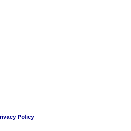
rivacy Policy