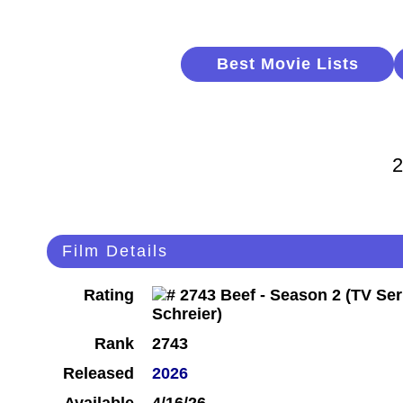
Best Movie Lists
2
Film Details
Rating
Rank
2743
Released
2026