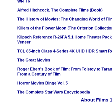
Wi-Fi 6
Alfred Hitchcock. The Complete Films (Book)
The History of Movies: The Changing World of Film
Killers of the Flower Moon (The Criterion Collecti
Klipsch Reference R-26FA 5.1 Home Theater Pack
Veneer
TCL 85-inch Class 4-Series 4K UHD HDR Smart R
The Great Movies
Roger Ebert's Book of Film: From Tolstoy to Tarant
From a Century of Film
Horror Movies Binge Vol. 5
The Complete Star Wars Encyclopedia
About Films 