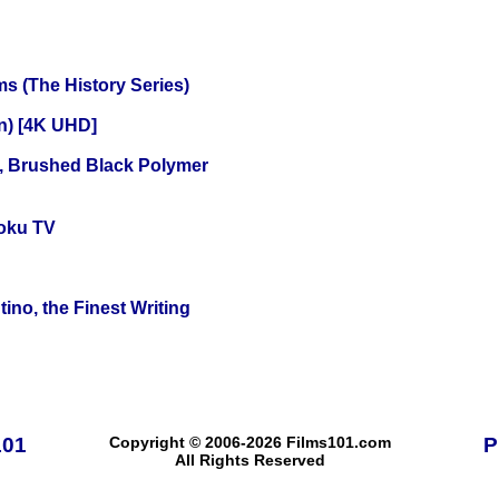
s (The History Series)
on) [4K UHD]
, Brushed Black Polymer
oku TV
ino, the Finest Writing
101
Copyright © 2006-2026 Films101.com
P
All Rights Reserved