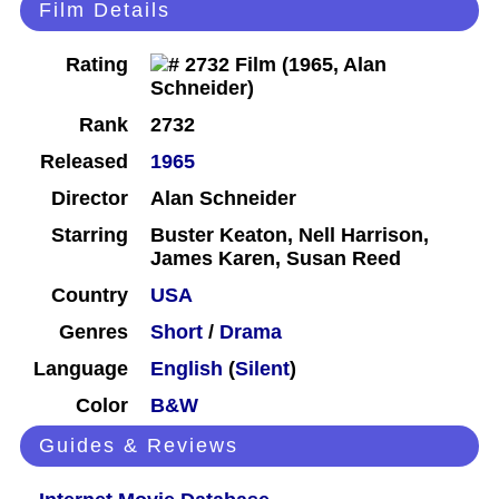
Film Details
Rating
Rank
2732
Released
1965
Director
Alan Schneider
Starring
Buster Keaton, Nell Harrison,
James Karen, Susan Reed
Country
USA
Genres
Short
/
Drama
Language
English
(
Silent
)
Color
B&W
Guides & Reviews