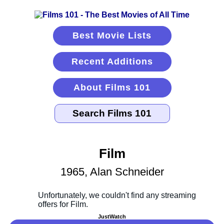
Best Movie Lists
Recent Additions
About Films 101
Film
1965, Alan Schneider
JustWatch