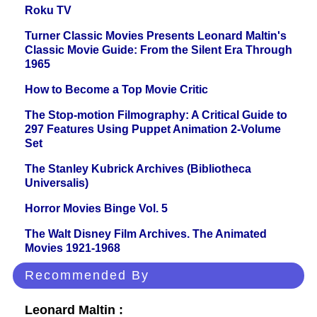
Roku TV
Turner Classic Movies Presents Leonard Maltin's
Classic Movie Guide: From the Silent Era Through
1965
How to Become a Top Movie Critic
The Stop-motion Filmography: A Critical Guide to
297 Features Using Puppet Animation 2-Volume
Set
The Stanley Kubrick Archives (Bibliotheca
Universalis)
Horror Movies Binge Vol. 5
The Walt Disney Film Archives. The Animated
Movies 1921-1968
Recommended By
Leonard Maltin :