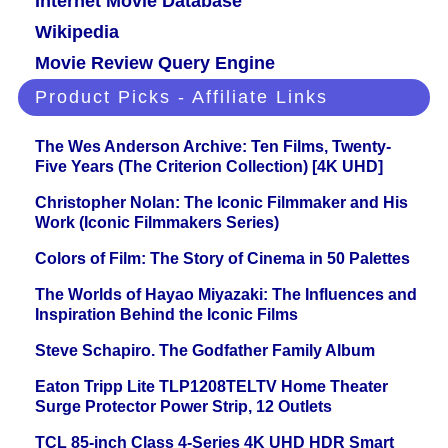
Internet Movie Database
Wikipedia
Movie Review Query Engine
Product Picks - Affiliate Links
The Wes Anderson Archive: Ten Films, Twenty-
Five Years (The Criterion Collection) [4K UHD]
Christopher Nolan: The Iconic Filmmaker and His
Work (Iconic Filmmakers Series)
Colors of Film: The Story of Cinema in 50 Palettes
The Worlds of Hayao Miyazaki: The Influences and
Inspiration Behind the Iconic Films
Steve Schapiro. The Godfather Family Album
Eaton Tripp Lite TLP1208TELTV Home Theater
Surge Protector Power Strip, 12 Outlets
TCL 85-inch Class 4-Series 4K UHD HDR Smart