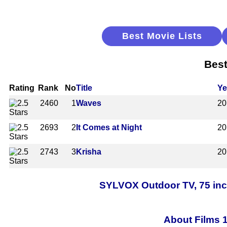
Best Movie Lists
Best
Rating
Rank
No
Title
Ye
2460
1
Waves
20
2693
2
It Comes at Night
20
2743
3
Krisha
20
SYLVOX Outdoor TV, 75 inc
About Films 