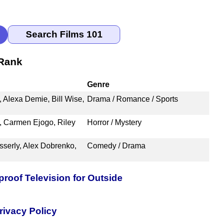
 Rank
Genre
., Alexa Demie, Bill Wise,
Drama / Romance / Sports
t, Carmen Ejogo, Riley
Horror / Mystery
sserly, Alex Dobrenko,
Comedy / Drama
oof Television for Outside
rivacy Policy