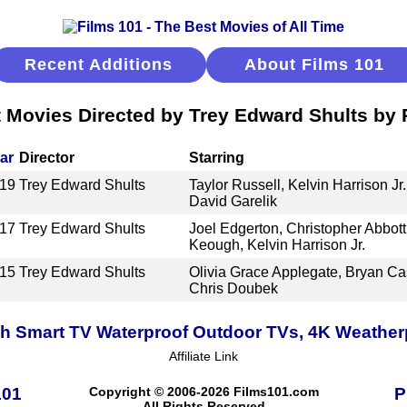
Recent Additions
About Films 101
 Movies Directed by Trey Edward Shults by
ar
Director
Starring
19
Trey Edward Shults
Taylor Russell, Kelvin Harrison Jr
David Garelik
17
Trey Edward Shults
Joel Edgerton, Christopher Abbot
Keough, Kelvin Harrison Jr.
15
Trey Edward Shults
Olivia Grace Applegate, Bryan Ca
Chris Doubek
h Smart TV Waterproof Outdoor TVs, 4K Weatherpr
Affiliate Link
101
Copyright © 2006-2026 Films101.com
P
All Rights Reserved