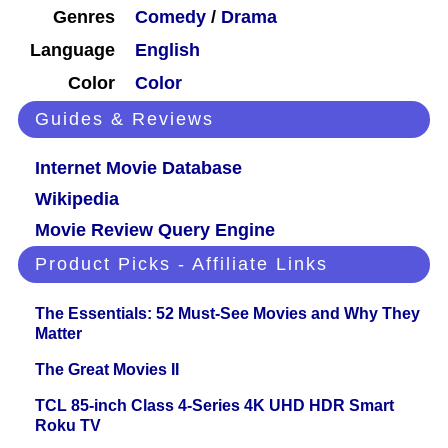
Genres
Comedy
/
Drama
Language
English
Color
Color
Guides & Reviews
Internet Movie Database
Wikipedia
Movie Review Query Engine
Product Picks - Affiliate Links
The Essentials: 52 Must-See Movies and Why They
Matter
The Great Movies II
TCL 85-inch Class 4-Series 4K UHD HDR Smart
Roku TV