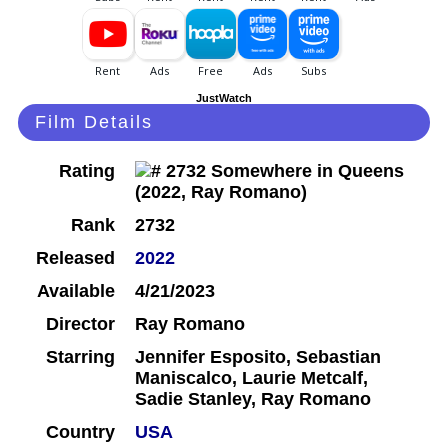
JustWatch
Film Details
Rating
Rank
2732
Released
2022
Available
4/21/2023
Director
Ray Romano
Starring
Jennifer Esposito, Sebastian
Maniscalco, Laurie Metcalf,
Sadie Stanley, Ray Romano
Country
USA