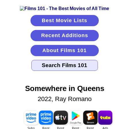
Best Movie Lists
Recent Additions
About Films 101
Somewhere in Queens
2022, Ray Romano