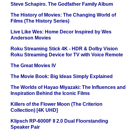
Steve Schapiro. The Godfather Family Album
The History of Movies: The Changing World of
Films (The History Series)
Live Like Wes: Home Decor Inspired by Wes
Anderson Movies
Roku Streaming Stick 4K - HDR & Dolby Vision
Roku Streaming Device for TV with Voice Remote
The Great Movies IV
The Movie Book: Big Ideas Simply Explained
The Worlds of Hayao Miyazaki: The Influences and
Inspiration Behind the Iconic Films
Killers of the Flower Moon (The Criterion
Collection) [4K UHD]
Klipsch RP-6000F II 2.0 Dual Floorstanding
Speaker Pair