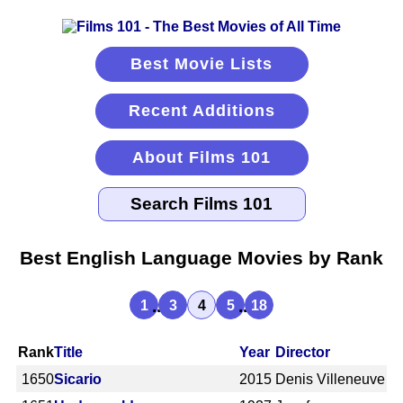
Best Movie Lists
Recent Additions
About Films 101
Best English Language Movies by Rank
...
...
1
3
4
5
18
Rank
Title
Year
Director
1650
Sicario
2015
Denis Villeneuve