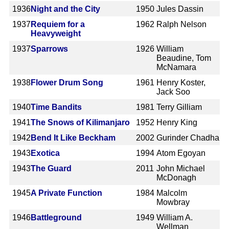
1936
Night and the City
1950
Jules Dassin
1937
Requiem for a
1962
Ralph Nelson
Heavyweight
1937
Sparrows
1926
William
Beaudine, Tom
McNamara
1938
Flower Drum Song
1961
Henry Koster,
Jack Soo
1940
Time Bandits
1981
Terry Gilliam
1941
The Snows of Kilimanjaro
1952
Henry King
1942
Bend It Like Beckham
2002
Gurinder Chadha
1943
Exotica
1994
Atom Egoyan
1943
The Guard
2011
John Michael
McDonagh
1945
A Private Function
1984
Malcolm
Mowbray
1946
Battleground
1949
William A.
Wellman