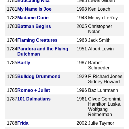
1780
Educating Rita
1983
Lewis Gilbert
1781
My Name Is Joe
1998
Ken Loach
1782
Madame Curie
1943
Mervyn LeRoy
1783
Batman Begins
2005
Christopher
Nolan
1784
Flaming Creatures
1963
Jack Smith
1784
Pandora and the Flying
1951
Albert Lewin
Dutchman
1785
Barfly
1987
Barbet
Schroeder
1785
Bulldog Drummond
1929
F. Richard Jones,
Sidney Howard
1785
Romeo + Juliet
1996
Baz Luhrmann
1787
101 Dalmatians
1961
Clyde Geronimi,
Hamilton Luske,
Wolfgang
Reitherman
1788
Frida
2002
Julie Taymor