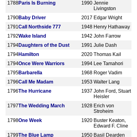
1788
Paris Is Burning
1990
Jennie
Livingston
1790
Baby Driver
2017
Edgar Wright
1791
Call Northside 777
1948
Henry Hathaway
1792
Wake Island
1942
John Farrow
1794
Daughters of the Dust
1991
Julie Dash
1794
Hamilton
2020
Thomas Kail
1794
Once Were Warriors
1994
Lee Tamahori
1795
Barbarella
1968
Roger Vadim
1796
Call Me Madam
1953
Walter Lang
1796
The Hurricane
1937
John Ford, Stuart
Heisler
1797
The Wedding March
1928
Erich von
Stroheim
1798
One Week
1920
Buster Keaton,
Edward F. Cline
1799
The Blue Lamp
1950
Basil Dearden