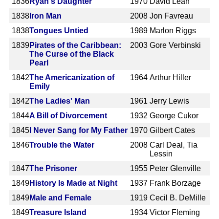
1836
Ryan's Daughter
1970
David Lean
1838
Iron Man
2008
Jon Favreau
1838
Tongues Untied
1989
Marlon Riggs
1839
Pirates of the Caribbean:
2003
Gore Verbinski
The Curse of the Black
Pearl
1842
The Americanization of
1964
Arthur Hiller
Emily
1842
The Ladies' Man
1961
Jerry Lewis
1844
A Bill of Divorcement
1932
George Cukor
1845
I Never Sang for My Father
1970
Gilbert Cates
1846
Trouble the Water
2008
Carl Deal, Tia
Lessin
1847
The Prisoner
1955
Peter Glenville
1849
History Is Made at Night
1937
Frank Borzage
1849
Male and Female
1919
Cecil B. DeMille
1849
Treasure Island
1934
Victor Fleming