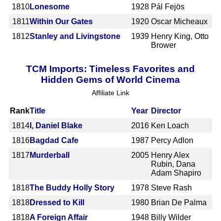
1810
Lonesome
1928
Pál Fejös
1811
Within Our Gates
1920
Oscar Micheaux
1812
Stanley and Livingstone
1939
Henry King, Otto
Brower
TCM Imports: Timeless Favorites and
Hidden Gems of World Cinema
Affiliate Link
Rank
Title
Year
Director
1814
I, Daniel Blake
2016
Ken Loach
1816
Bagdad Cafe
1987
Percy Adlon
1817
Murderball
2005
Henry Alex
Rubin, Dana
Adam Shapiro
1818
The Buddy Holly Story
1978
Steve Rash
1818
Dressed to Kill
1980
Brian De Palma
1818
A Foreign Affair
1948
Billy Wilder