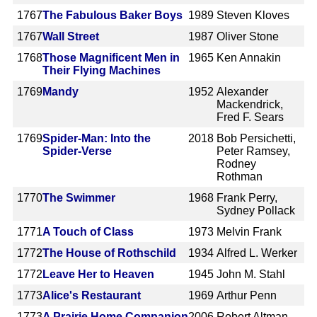
1767
The Fabulous Baker Boys
1989
Steven Kloves
1767
Wall Street
1987
Oliver Stone
1768
Those Magnificent Men in
1965
Ken Annakin
Their Flying Machines
1769
Mandy
1952
Alexander
Mackendrick,
Fred F. Sears
1769
Spider-Man: Into the
2018
Bob Persichetti,
Spider-Verse
Peter Ramsey,
Rodney
Rothman
1770
The Swimmer
1968
Frank Perry,
Sydney Pollack
1771
A Touch of Class
1973
Melvin Frank
1772
The House of Rothschild
1934
Alfred L. Werker
1772
Leave Her to Heaven
1945
John M. Stahl
1773
Alice's Restaurant
1969
Arthur Penn
1773
A Prairie Home Companion
2006
Robert Altman