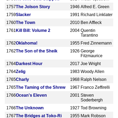
1757
The Jolson Story
1946
Alfred E. Green
1759
Slacker
1991
Richard Linklater
1760
The Town
2010
Ben Affleck
1761
Kill Bill: Volume 2
2004
Quentin
Tarantino
1762
Oklahoma!
1955
Fred Zinnemann
1762
The Son of the Sheik
1926
George
Fitzmaurice
1764
Darkest Hour
2017
Joe Wright
1764
Zelig
1983
Woody Allen
1765
Charly
1968
Ralph Nelson
1765
The Taming of the Shrew
1967
Franco Zeffirelli
1766
Ocean's Eleven
2001
Steven
Soderbergh
1766
The Unknown
1927
Tod Browning
1767
The Bridges at Toko-Ri
1955
Mark Robson