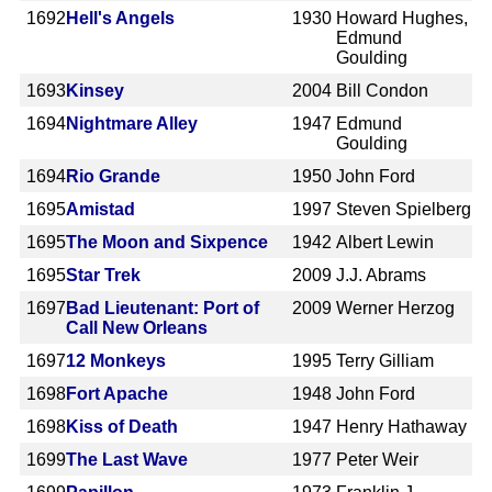
1692
Hell's Angels
1930
Howard Hughes,
Edmund
Goulding
1693
Kinsey
2004
Bill Condon
1694
Nightmare Alley
1947
Edmund
Goulding
1694
Rio Grande
1950
John Ford
1695
Amistad
1997
Steven Spielberg
1695
The Moon and Sixpence
1942
Albert Lewin
1695
Star Trek
2009
J.J. Abrams
1697
Bad Lieutenant: Port of
2009
Werner Herzog
Call New Orleans
1697
12 Monkeys
1995
Terry Gilliam
1698
Fort Apache
1948
John Ford
1698
Kiss of Death
1947
Henry Hathaway
1699
The Last Wave
1977
Peter Weir