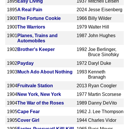
1895
Easy Living
1937
Mitchell Leisen
1895
A Real Pain
2024
Jesse Eisenberg
1900
The Fortune Cookie
1966
Billy Wilder
1900
The Warriors
1979
Walter Hill
1901
Planes, Trains and
1987
John Hughes
Automobiles
1902
Brother's Keeper
1992
Joe Berlinger,
Bruce Sinofsky
1902
Payday
1972
Daryl Duke
1903
Much Ado About Nothing
1993
Kenneth
Branagh
1904
Fruitvale Station
2013
Ryan Coogler
1904
New York, New York
1977
Martin Scorsese
1904
The War of the Roses
1989
Danny DeVito
1905
Cape Fear
1962
J. Lee Thompson
1905
Cover Girl
1944
Charles Vidor
1905
Faster, Pussycat! Kill! Kill!
1965
Russ Meyer