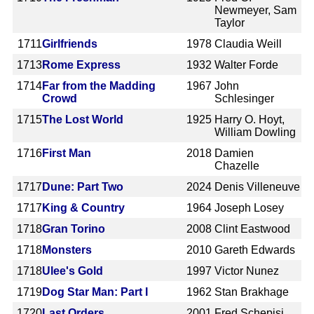
Newmeyer, Sam
Taylor
1711
Girlfriends
1978
Claudia Weill
1713
Rome Express
1932
Walter Forde
1714
Far from the Madding
1967
John
Crowd
Schlesinger
1715
The Lost World
1925
Harry O. Hoyt,
William Dowling
1716
First Man
2018
Damien
Chazelle
1717
Dune: Part Two
2024
Denis Villeneuve
1717
King & Country
1964
Joseph Losey
1718
Gran Torino
2008
Clint Eastwood
1718
Monsters
2010
Gareth Edwards
1718
Ulee's Gold
1997
Victor Nunez
1719
Dog Star Man: Part I
1962
Stan Brakhage
1720
Last Orders
2001
Fred Schepisi