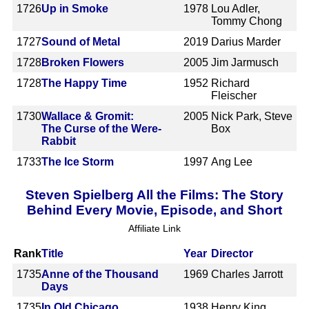
1726
Up in Smoke
1978
Lou Adler,
Tommy Chong
1727
Sound of Metal
2019
Darius Marder
1728
Broken Flowers
2005
Jim Jarmusch
1728
The Happy Time
1952
Richard
Fleischer
1730
Wallace & Gromit:
2005
Nick Park, Steve
The Curse of the Were-
Box
Rabbit
1733
The Ice Storm
1997
Ang Lee
Steven Spielberg All the Films: The Story
Behind Every Movie, Episode, and Short
Affiliate Link
Rank
Title
Year
Director
1735
Anne of the Thousand
1969
Charles Jarrott
Days
1735
In Old Chicago
1938
Henry King