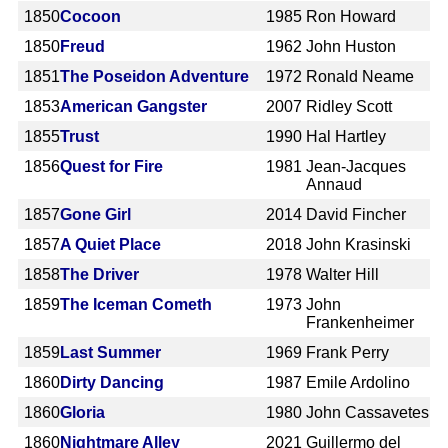
1850
Cocoon
1985
Ron Howard
1850
Freud
1962
John Huston
1851
The Poseidon Adventure
1972
Ronald Neame
1853
American Gangster
2007
Ridley Scott
1855
Trust
1990
Hal Hartley
1856
Quest for Fire
1981
Jean-Jacques
Annaud
1857
Gone Girl
2014
David Fincher
1857
A Quiet Place
2018
John Krasinski
1858
The Driver
1978
Walter Hill
1859
The Iceman Cometh
1973
John
Frankenheimer
1859
Last Summer
1969
Frank Perry
1860
Dirty Dancing
1987
Emile Ardolino
1860
Gloria
1980
John Cassavetes
1860
Nightmare Alley
2021
Guillermo del