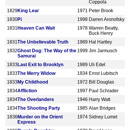
Coppola
1829
King Lear
1971
Peter Brook
1830
Pi
1998
Darren Aronofsky
1831
Heaven Can Wait
1978
Warren Beatty,
Buck Henry
1831
The Unbelievable Truth
1989
Hal Hartley
1832
Ghost Dog: The Way of the
1999
Jim Jarmusch
Samurai
1833
Last Exit to Brooklyn
1989
Uli Edel
1833
The Merry Widow
1934
Ernst Lubitsch
1833
My Childhood
1972
Bill Douglas
1834
Affliction
1997
Paul Schrader
1834
The Overlanders
1946
Harry Watt
1834
The Shooting Party
1985
Alan Bridges
1836
Murder on the Orient
1974
Sidney Lumet
Express