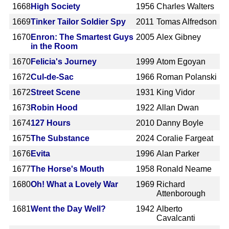
1668
High Society
1956
Charles Walters
1669
Tinker Tailor Soldier Spy
2011
Tomas Alfredson
1670
Enron: The Smartest Guys
2005
Alex Gibney
in the Room
1670
Felicia's Journey
1999
Atom Egoyan
1672
Cul-de-Sac
1966
Roman Polanski
1672
Street Scene
1931
King Vidor
1673
Robin Hood
1922
Allan Dwan
1674
127 Hours
2010
Danny Boyle
1675
The Substance
2024
Coralie Fargeat
1676
Evita
1996
Alan Parker
1677
The Horse's Mouth
1958
Ronald Neame
1680
Oh! What a Lovely War
1969
Richard
Attenborough
1681
Went the Day Well?
1942
Alberto
Cavalcanti