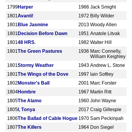
1799
Harper
1966
Jack Smight
1801
Avanti!
1972
Billy Wilder
1801
Blue Jasmine
2013
Woody Allen
1801
Decision Before Dawn
1951
Anatole Litvak
1801
48 HRS.
1982
Walter Hill
1801
The Green Pastures
1936
Marc Connelly,
William Keighley
1801
Stormy Weather
1943
Andrew L. Stone
1801
The Wings of the Dove
1997
Iain Softley
1802
Monster's Ball
2001
Marc Forster
1804
Hombre
1967
Martin Ritt
1805
The Alamo
1960
John Wayne
1805
I, Tonya
2017
Craig Gillespie
1806
The Ballad of Cable Hogue
1970
Sam Peckinpah
1807
The Killers
1964
Don Siegel