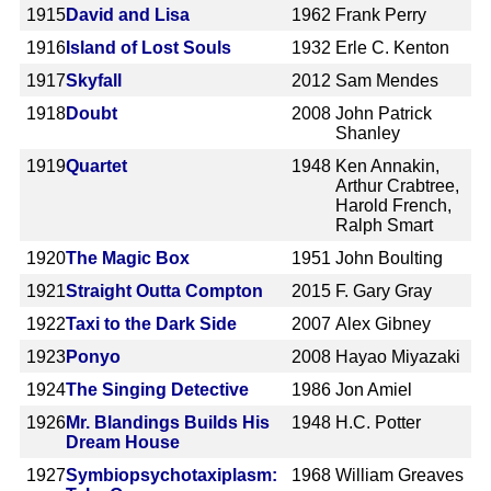
1915
David and Lisa
1962
Frank Perry
1916
Island of Lost Souls
1932
Erle C. Kenton
1917
Skyfall
2012
Sam Mendes
1918
Doubt
2008
John Patrick
Shanley
1919
Quartet
1948
Ken Annakin,
Arthur Crabtree,
Harold French,
Ralph Smart
1920
The Magic Box
1951
John Boulting
1921
Straight Outta Compton
2015
F. Gary Gray
1922
Taxi to the Dark Side
2007
Alex Gibney
1923
Ponyo
2008
Hayao Miyazaki
1924
The Singing Detective
1986
Jon Amiel
1926
Mr. Blandings Builds His
1948
H.C. Potter
Dream House
1927
Symbiopsychotaxiplasm:
1968
William Greaves