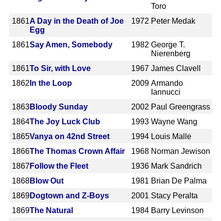
Toro
1861
A Day in the Death of Joe
1972
Peter Medak
Egg
1861
Say Amen, Somebody
1982
George T.
Nierenberg
1861
To Sir, with Love
1967
James Clavell
1862
In the Loop
2009
Armando
Iannucci
1863
Bloody Sunday
2002
Paul Greengrass
1864
The Joy Luck Club
1993
Wayne Wang
1865
Vanya on 42nd Street
1994
Louis Malle
1866
The Thomas Crown Affair
1968
Norman Jewison
1867
Follow the Fleet
1936
Mark Sandrich
1868
Blow Out
1981
Brian De Palma
1869
Dogtown and Z-Boys
2001
Stacy Peralta
1869
The Natural
1984
Barry Levinson