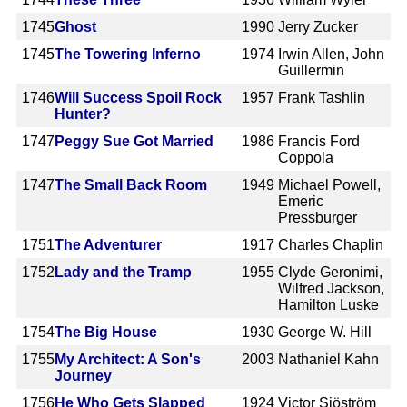
1745
Ghost
1990
Jerry Zucker
1745
The Towering Inferno
1974
Irwin Allen, John
Guillermin
1746
Will Success Spoil Rock
1957
Frank Tashlin
Hunter?
1747
Peggy Sue Got Married
1986
Francis Ford
Coppola
1747
The Small Back Room
1949
Michael Powell,
Emeric
Pressburger
1751
The Adventurer
1917
Charles Chaplin
1752
Lady and the Tramp
1955
Clyde Geronimi,
Wilfred Jackson,
Hamilton Luske
1754
The Big House
1930
George W. Hill
1755
My Architect: A Son's
2003
Nathaniel Kahn
Journey
1756
He Who Gets Slapped
1924
Victor Sjöström