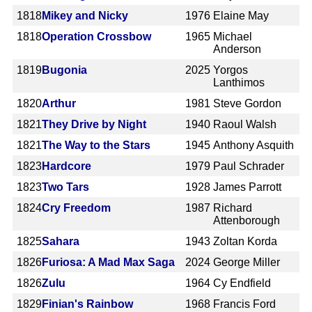
1818
Mikey and Nicky
1976
Elaine May
1818
Operation Crossbow
1965
Michael
Anderson
1819
Bugonia
2025
Yorgos
Lanthimos
1820
Arthur
1981
Steve Gordon
1821
They Drive by Night
1940
Raoul Walsh
1821
The Way to the Stars
1945
Anthony Asquith
1823
Hardcore
1979
Paul Schrader
1823
Two Tars
1928
James Parrott
1824
Cry Freedom
1987
Richard
Attenborough
1825
Sahara
1943
Zoltan Korda
1826
Furiosa: A Mad Max Saga
2024
George Miller
1826
Zulu
1964
Cy Endfield
1829
Finian's Rainbow
1968
Francis Ford