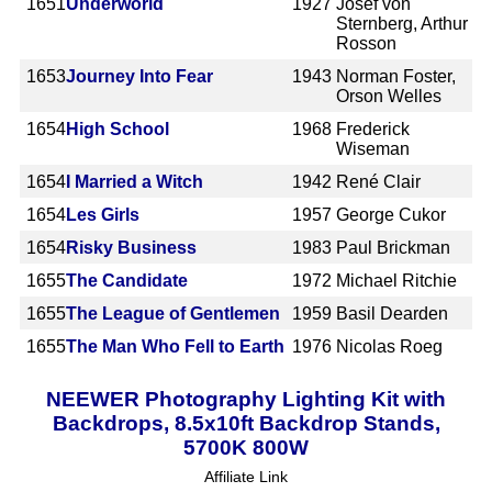
1651
Underworld
1927
Josef von
Sternberg, Arthur
Rosson
1653
Journey Into Fear
1943
Norman Foster,
Orson Welles
1654
High School
1968
Frederick
Wiseman
1654
I Married a Witch
1942
René Clair
1654
Les Girls
1957
George Cukor
1654
Risky Business
1983
Paul Brickman
1655
The Candidate
1972
Michael Ritchie
1655
The League of Gentlemen
1959
Basil Dearden
1655
The Man Who Fell to Earth
1976
Nicolas Roeg
NEEWER Photography Lighting Kit with
Backdrops, 8.5x10ft Backdrop Stands,
5700K 800W
Affiliate Link