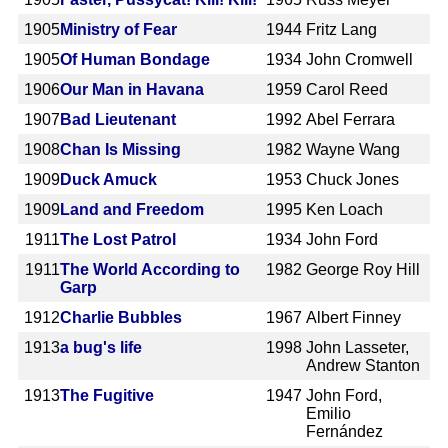
1905
Ministry of Fear
1944
Fritz Lang
1905
Of Human Bondage
1934
John Cromwell
1906
Our Man in Havana
1959
Carol Reed
1907
Bad Lieutenant
1992
Abel Ferrara
1908
Chan Is Missing
1982
Wayne Wang
1909
Duck Amuck
1953
Chuck Jones
1909
Land and Freedom
1995
Ken Loach
1911
The Lost Patrol
1934
John Ford
1911
The World According to
1982
George Roy Hill
Garp
1912
Charlie Bubbles
1967
Albert Finney
1913
a bug's life
1998
John Lasseter,
Andrew Stanton
1913
The Fugitive
1947
John Ford,
Emilio
Fernández