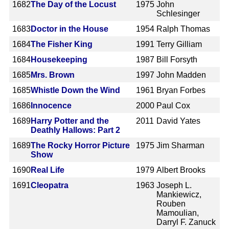
1682
The Day of the Locust
1975
John
Schlesinger
1683
Doctor in the House
1954
Ralph Thomas
1684
The Fisher King
1991
Terry Gilliam
1684
Housekeeping
1987
Bill Forsyth
1685
Mrs. Brown
1997
John Madden
1685
Whistle Down the Wind
1961
Bryan Forbes
1686
Innocence
2000
Paul Cox
1689
Harry Potter and the
2011
David Yates
Deathly Hallows: Part 2
1689
The Rocky Horror Picture
1975
Jim Sharman
Show
1690
Real Life
1979
Albert Brooks
1691
Cleopatra
1963
Joseph L.
Mankiewicz,
Rouben
Mamoulian,
Darryl F. Zanuck