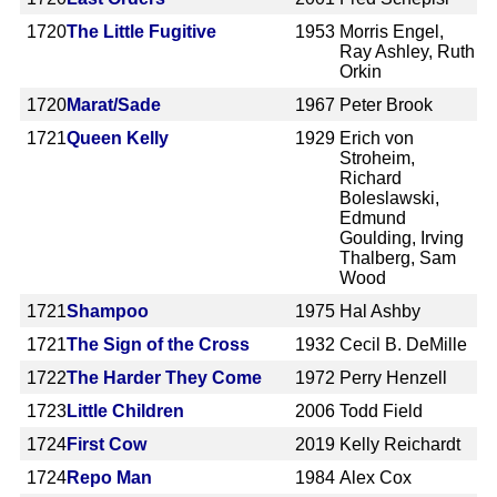
1720
The Little Fugitive
1953
Morris Engel,
Ray Ashley, Ruth
Orkin
1720
Marat/Sade
1967
Peter Brook
1721
Queen Kelly
1929
Erich von
Stroheim,
Richard
Boleslawski,
Edmund
Goulding, Irving
Thalberg, Sam
Wood
1721
Shampoo
1975
Hal Ashby
1721
The Sign of the Cross
1932
Cecil B. DeMille
1722
The Harder They Come
1972
Perry Henzell
1723
Little Children
2006
Todd Field
1724
First Cow
2019
Kelly Reichardt
1724
Repo Man
1984
Alex Cox