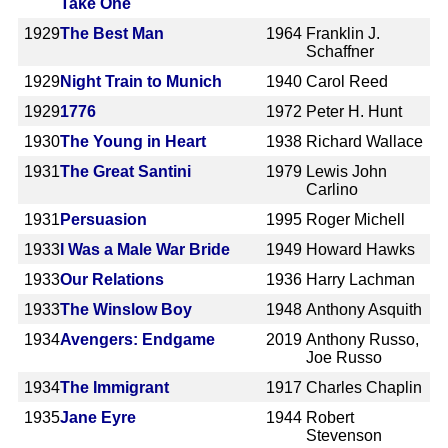
Take One
1929
The Best Man
1964
Franklin J.
Schaffner
1929
Night Train to Munich
1940
Carol Reed
1929
1776
1972
Peter H. Hunt
1930
The Young in Heart
1938
Richard Wallace
1931
The Great Santini
1979
Lewis John
Carlino
1931
Persuasion
1995
Roger Michell
1933
I Was a Male War Bride
1949
Howard Hawks
1933
Our Relations
1936
Harry Lachman
1933
The Winslow Boy
1948
Anthony Asquith
1934
Avengers: Endgame
2019
Anthony Russo,
Joe Russo
1934
The Immigrant
1917
Charles Chaplin
1935
Jane Eyre
1944
Robert
Stevenson