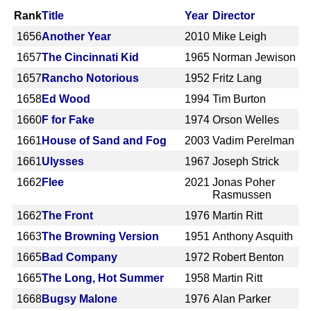
Rank
Title
Year
Director
1656
Another Year
2010
Mike Leigh
1657
The Cincinnati Kid
1965
Norman Jewison
1657
Rancho Notorious
1952
Fritz Lang
1658
Ed Wood
1994
Tim Burton
1660
F for Fake
1974
Orson Welles
1661
House of Sand and Fog
2003
Vadim Perelman
1661
Ulysses
1967
Joseph Strick
1662
Flee
2021
Jonas Poher
Rasmussen
1662
The Front
1976
Martin Ritt
1663
The Browning Version
1951
Anthony Asquith
1665
Bad Company
1972
Robert Benton
1665
The Long, Hot Summer
1958
Martin Ritt
1668
Bugsy Malone
1976
Alan Parker