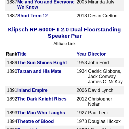
1887
Me and You and Everyone
2005
Miranda July
We Know
1887
Short Term 12
2013
Destin Cretton
Klipsch RP-6000F II 2.0 Dual Floorstanding
Speaker Pair
Affiliate Link
Rank
Title
Year
Director
1889
The Sun Shines Bright
1953
John Ford
1890
Tarzan and His Mate
1934
Cedric Gibbons,
Jack Conway,
James C. McKay
1891
Inland Empire
2006
David Lynch
1892
The Dark Knight Rises
2012
Christopher
Nolan
1893
The Man Who Laughs
1927
Paul Leni
1894
Theatre of Blood
1973
Douglas Hickox