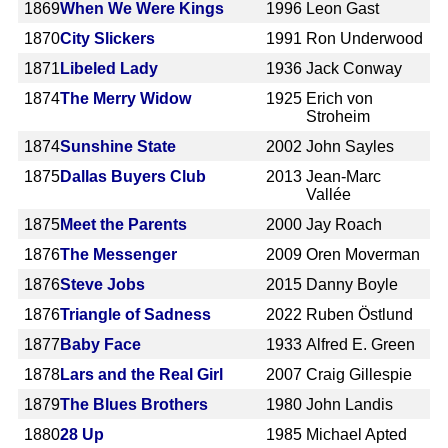
1869
When We Were Kings
1996
Leon Gast
1870
City Slickers
1991
Ron Underwood
1871
Libeled Lady
1936
Jack Conway
1874
The Merry Widow
1925
Erich von
Stroheim
1874
Sunshine State
2002
John Sayles
1875
Dallas Buyers Club
2013
Jean-Marc
Vallée
1875
Meet the Parents
2000
Jay Roach
1876
The Messenger
2009
Oren Moverman
1876
Steve Jobs
2015
Danny Boyle
1876
Triangle of Sadness
2022
Ruben Östlund
1877
Baby Face
1933
Alfred E. Green
1878
Lars and the Real Girl
2007
Craig Gillespie
1879
The Blues Brothers
1980
John Landis
1880
28 Up
1985
Michael Apted