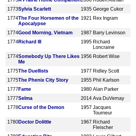
1773
Sylvia Scarlett
1935
George Cukor
1774
The Four Horsemen of the
1921
Rex Ingram
Apocalypse
1774
Good Morning, Vietnam
1987
Barry Levinson
1774
Richard III
1995
Richard
Loncraine
1774
Somebody Up There Likes
1956
Robert Wise
Me
1775
The Duellists
1977
Ridley Scott
1775
The Phenix City Story
1955
Phil Karlson
1777
Fame
1980
Alan Parker
1777
Selma
2014
Ava DuVernay
1778
Curse of the Demon
1957
Jacques
Tourneur
1780
Doctor Dolittle
1967
Richard
Fleischer