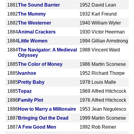
1881
The Sound Barrier
1952
David Lean
1882
The Mummy
1932
Karl Freund
1882
The Westerner
1940
William Wyler
1884
Animal Crackers
1930
Victor Heerman
1884
Little Women
1994
Gillian Armstrong
1884
The Navigator: A Medieval
1988
Vincent Ward
Odyssey
1885
The Color of Money
1986
Martin Scorsese
1885
Ivanhoe
1952
Richard Thorpe
1885
Pretty Baby
1978
Louis Malle
1885
Topaz
1969
Alfred Hitchcock
1886
Family Plot
1976
Alfred Hitchcock
1886
How to Marry a Millionaire
1953
Jean Negulesco
1887
Bringing Out the Dead
1999
Martin Scorsese
1887
A Few Good Men
1992
Rob Reiner