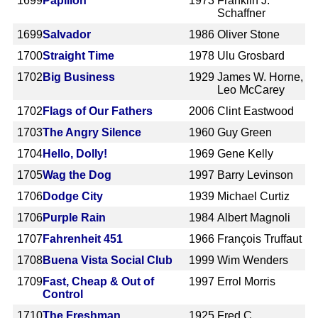
1699
Papillon
1973
Franklin J.
Schaffner
1699
Salvador
1986
Oliver Stone
1700
Straight Time
1978
Ulu Grosbard
1702
Big Business
1929
James W. Horne,
Leo McCarey
1702
Flags of Our Fathers
2006
Clint Eastwood
1703
The Angry Silence
1960
Guy Green
1704
Hello, Dolly!
1969
Gene Kelly
1705
Wag the Dog
1997
Barry Levinson
1706
Dodge City
1939
Michael Curtiz
1706
Purple Rain
1984
Albert Magnoli
1707
Fahrenheit 451
1966
François Truffaut
1708
Buena Vista Social Club
1999
Wim Wenders
1709
Fast, Cheap & Out of
1997
Errol Morris
Control
1710
The Freshman
1925
Fred C.