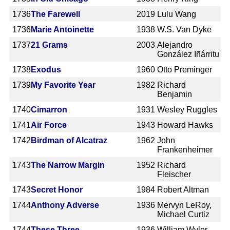
1736
The Farewell
2019
Lulu Wang
1736
Marie Antoinette
1938
W.S. Van Dyke
1737
21 Grams
2003
Alejandro
González Iñárritu
1738
Exodus
1960
Otto Preminger
1739
My Favorite Year
1982
Richard
Benjamin
1740
Cimarron
1931
Wesley Ruggles
1741
Air Force
1943
Howard Hawks
1742
Birdman of Alcatraz
1962
John
Frankenheimer
1743
The Narrow Margin
1952
Richard
Fleischer
1743
Secret Honor
1984
Robert Altman
1744
Anthony Adverse
1936
Mervyn LeRoy,
Michael Curtiz
1744
These Three
1936
William Wyler